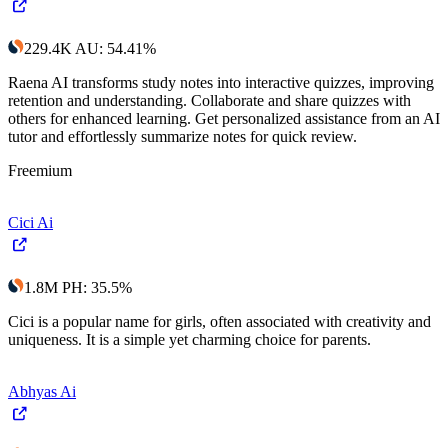
229.4K
AU
:
54.41
%
Raena AI transforms study notes into interactive quizzes, improving
retention and understanding. Collaborate and share quizzes with
others for enhanced learning. Get personalized assistance from an AI
tutor and effortlessly summarize notes for quick review.
Freemium
Cici Ai
1.8M
PH
:
35.5
%
Cici is a popular name for girls, often associated with creativity and
uniqueness. It is a simple yet charming choice for parents.
Abhyas Ai