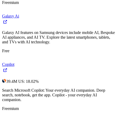
Freemium
Galaxy Ai
Galaxy AI features on Samsung devices include mobile AI, Bespoke
AI appliances, and AI TV. Explore the latest smartphones, tablets,
and TVs with AI technology.
Free
Copilot
39.4M
US
:
18.02
%
Search Microsoft Copilot: Your everyday AI companion. Deep
search, notebook, get the app. Copilot - your everyday AI
companion.
Freemium