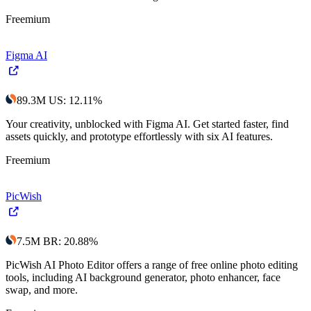
Freemium
Figma AI
89.3M
US
:
12.11
%
Your creativity, unblocked with Figma AI. Get started faster, find
assets quickly, and prototype effortlessly with six AI features.
Freemium
PicWish
7.5M
BR
:
20.88
%
PicWish AI Photo Editor offers a range of free online photo editing
tools, including AI background generator, photo enhancer, face
swap, and more.