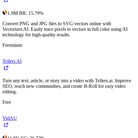
1.9M
BR
:
15.79
%
Convert PNG and JPG files to SVG vectors online with
Vectorizer.AI. Easily trace pixels to vectors in full color using AI
technology for high-quality results.
Freemium
Tellers AI
Turn any text, article, or story into a video with Tellers.ai. Improve
SEO, reach new communities, and create B-Roll for easy video
editing.
Free
VidAU