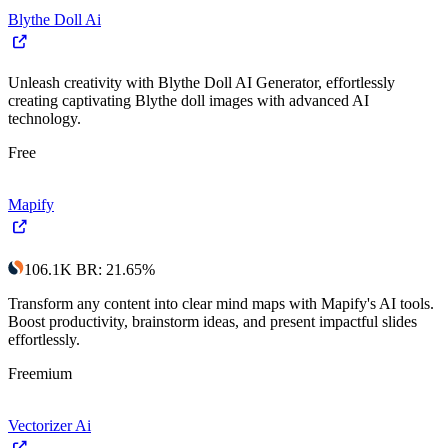
Blythe Doll Ai
Unleash creativity with Blythe Doll AI Generator, effortlessly
creating captivating Blythe doll images with advanced AI
technology.
Free
Mapify
106.1K
BR
:
21.65
%
Transform any content into clear mind maps with Mapify's AI tools.
Boost productivity, brainstorm ideas, and present impactful slides
effortlessly.
Freemium
Vectorizer Ai