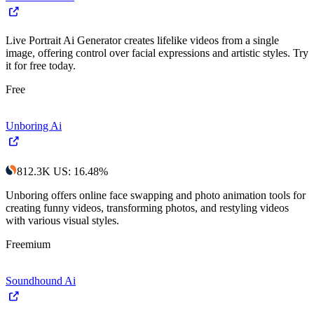
Live Portrait Ai Generator creates lifelike videos from a single
image, offering control over facial expressions and artistic styles. Try
it for free today.
Free
Unboring Ai
812.3K
US
:
16.48
%
Unboring offers online face swapping and photo animation tools for
creating funny videos, transforming photos, and restyling videos
with various visual styles.
Freemium
Soundhound Ai