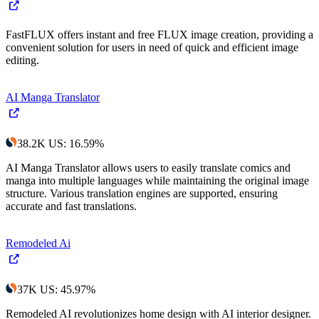
FastFLUX offers instant and free FLUX image creation, providing a
convenient solution for users in need of quick and efficient image
editing.
AI Manga Translator
38.2K
US
:
16.59
%
AI Manga Translator allows users to easily translate comics and
manga into multiple languages while maintaining the original image
structure. Various translation engines are supported, ensuring
accurate and fast translations.
Remodeled Ai
37K
US
:
45.97
%
Remodeled AI revolutionizes home design with AI interior designer.