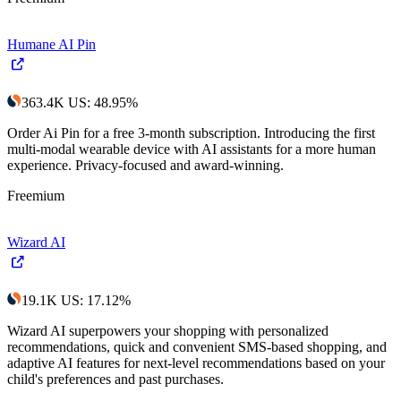
Humane AI Pin
363.4K
US
:
48.95
%
Order Ai Pin for a free 3-month subscription. Introducing the first
multi-modal wearable device with AI assistants for a more human
experience. Privacy-focused and award-winning.
Freemium
Wizard AI
19.1K
US
:
17.12
%
Wizard AI superpowers your shopping with personalized
recommendations, quick and convenient SMS-based shopping, and
adaptive AI features for next-level recommendations based on your
child's preferences and past purchases.