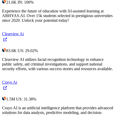
21.6K
IN
:
100
%
Experience the future of education with AI-assisted learning at
ABHYAS.AI. Over 15k students selected in prestigious universities
since 2020. Unlock your potential today!
Clearview Ai
83.6K
US
:
29.02
%
Clearview AI utilizes facial recognition technology to enhance
public safety, aid criminal investigations, and support national
security efforts, with various success stories and resources available.
Crayo Ai
1.5M
US
:
31.38
%
Crayo AI is an artificial intelligence platform that provides advanced
solutions for data analysis, predictive modeling, and decision-