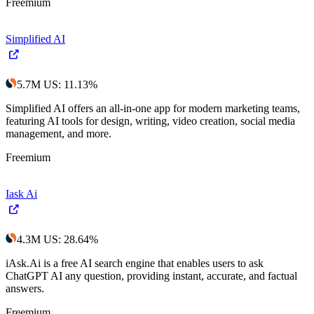
Freemium
Simplified AI
5.7M
US
:
11.13
%
Simplified AI offers an all-in-one app for modern marketing teams,
featuring AI tools for design, writing, video creation, social media
management, and more.
Freemium
Iask Ai
4.3M
US
:
28.64
%
iAsk.Ai is a free AI search engine that enables users to ask
ChatGPT AI any question, providing instant, accurate, and factual
answers.
Freemium