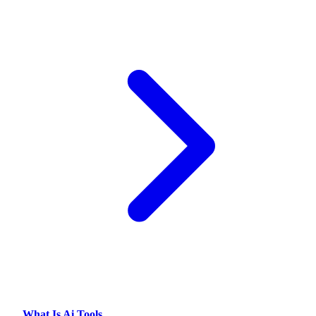
What Is Ai Tools