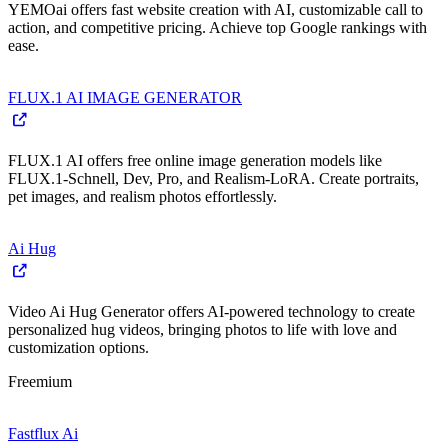
YEMOai offers fast website creation with AI, customizable call to
action, and competitive pricing. Achieve top Google rankings with
ease.
FLUX.1 AI IMAGE GENERATOR
FLUX.1 AI offers free online image generation models like
FLUX.1-Schnell, Dev, Pro, and Realism-LoRA. Create portraits,
pet images, and realism photos effortlessly.
Ai Hug
Video Ai Hug Generator offers AI-powered technology to create
personalized hug videos, bringing photos to life with love and
customization options.
Freemium
Fastflux Ai