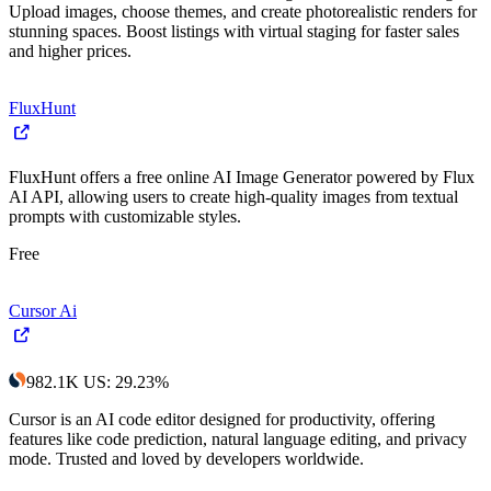
Upload images, choose themes, and create photorealistic renders for
stunning spaces. Boost listings with virtual staging for faster sales
and higher prices.
FluxHunt
FluxHunt offers a free online AI Image Generator powered by Flux
AI API, allowing users to create high-quality images from textual
prompts with customizable styles.
Free
Cursor Ai
982.1K
US
:
29.23
%
Cursor is an AI code editor designed for productivity, offering
features like code prediction, natural language editing, and privacy
mode. Trusted and loved by developers worldwide.