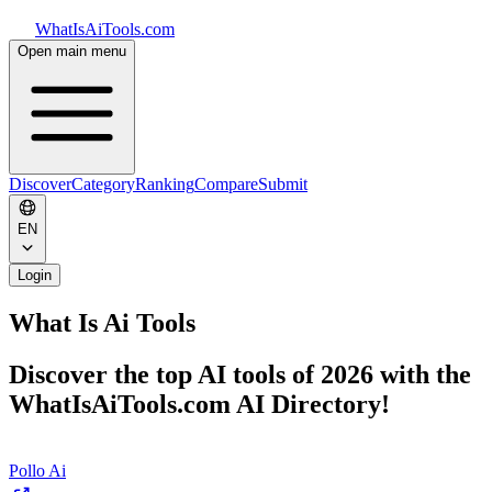
WhatIsAiTools.com
Open main menu
Discover
Category
Ranking
Compare
Submit
EN
Login
What Is Ai Tools
Discover the top AI tools of 2026 with the
WhatIsAiTools.com AI Directory!
Pollo Ai