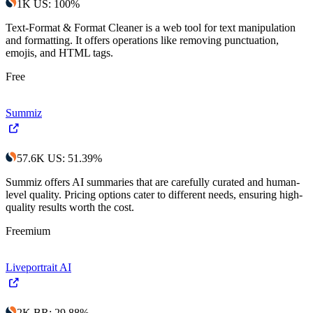
1K
US
:
100
%
Text-Format & Format Cleaner is a web tool for text manipulation
and formatting. It offers operations like removing punctuation,
emojis, and HTML tags.
Free
Summiz
57.6K
US
:
51.39
%
Summiz offers AI summaries that are carefully curated and human-
level quality. Pricing options cater to different needs, ensuring high-
quality results worth the cost.
Freemium
Liveportrait AI
2K
BR
:
29.88
%