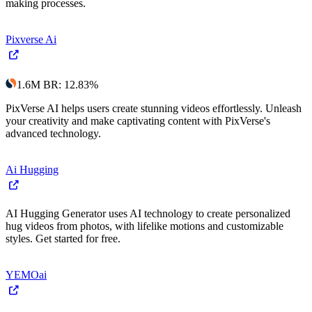
making processes.
Pixverse Ai
1.6M
BR
:
12.83
%
PixVerse AI helps users create stunning videos effortlessly. Unleash
your creativity and make captivating content with PixVerse's
advanced technology.
Ai Hugging
AI Hugging Generator uses AI technology to create personalized
hug videos from photos, with lifelike motions and customizable
styles. Get started for free.
YEMOai