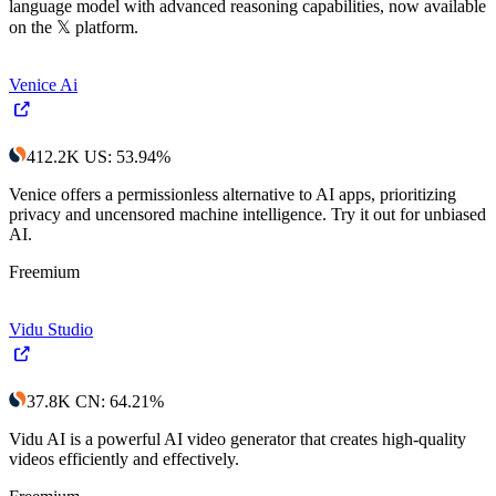
language model with advanced reasoning capabilities, now available
on the 𝕏 platform.
Venice Ai
412.2K
US
:
53.94
%
Venice offers a permissionless alternative to AI apps, prioritizing
privacy and uncensored machine intelligence. Try it out for unbiased
AI.
Freemium
Vidu Studio
37.8K
CN
:
64.21
%
Vidu AI is a powerful AI video generator that creates high-quality
videos efficiently and effectively.