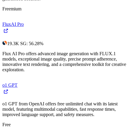
Freemium
FluxAI Pro
19.3K
SG
:
56.28
%
Flux AI Pro offers advanced image generation with FLUX.1
models, exceptional image quality, precise prompt adherence,
innovative text rendering, and a comprehensive toolkit for creative
exploration.
o1 GPT
o1 GPT from OpenAI offers free unlimited chat with its latest
model, featuring multimodal capabilities, fast response times,
improved language support, and safety measures.
Free