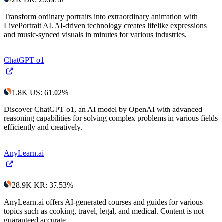
Transform ordinary portraits into extraordinary animation with
LivePortrait AI. AI-driven technology creates lifelike expressions
and music-synced visuals in minutes for various industries.
ChatGPT o1
1.8K
US
:
61.02
%
Discover ChatGPT o1, an AI model by OpenAI with advanced
reasoning capabilities for solving complex problems in various fields
efficiently and creatively.
AnyLearn.ai
28.9K
KR
:
37.53
%
AnyLearn.ai offers AI-generated courses and guides for various
topics such as cooking, travel, legal, and medical. Content is not
guaranteed accurate.