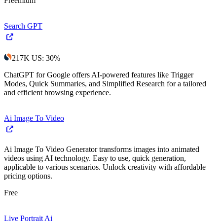
Freemium
Search GPT
217K
US
:
30
%
ChatGPT for Google offers AI-powered features like Trigger
Modes, Quick Summaries, and Simplified Research for a tailored
and efficient browsing experience.
Ai Image To Video
Ai Image To Video Generator transforms images into animated
videos using AI technology. Easy to use, quick generation,
applicable to various scenarios. Unlock creativity with affordable
pricing options.
Free
Live Portrait Ai