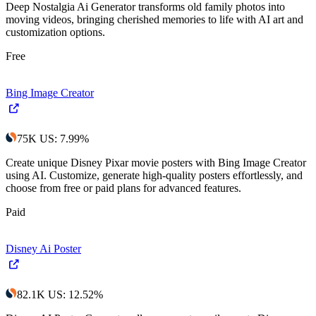
Deep Nostalgia Ai Generator transforms old family photos into
moving videos, bringing cherished memories to life with AI art and
customization options.
Free
Bing Image Creator
75K
US
:
7.99
%
Create unique Disney Pixar movie posters with Bing Image Creator
using AI. Customize, generate high-quality posters effortlessly, and
choose from free or paid plans for advanced features.
Paid
Disney Ai Poster
82.1K
US
:
12.52
%