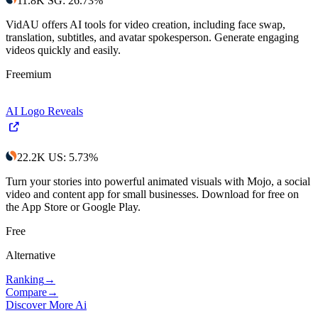
11.8K
SG
:
26.73
%
VidAU offers AI tools for video creation, including face swap,
translation, subtitles, and avatar spokesperson. Generate engaging
videos quickly and easily.
Freemium
AI Logo Reveals
22.2K
US
:
5.73
%
Turn your stories into powerful animated visuals with Mojo, a social
video and content app for small businesses. Download for free on
the App Store or Google Play.
Free
Alternative
Ranking
→
Compare
→
Discover More Ai