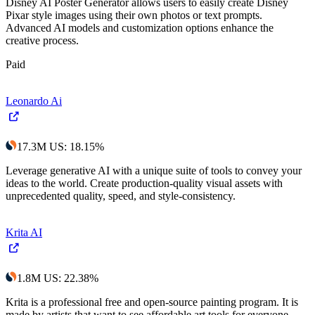
Disney AI Poster Generator allows users to easily create Disney
Pixar style images using their own photos or text prompts.
Advanced AI models and customization options enhance the
creative process.
Paid
Leonardo Ai
17.3M
US
:
18.15
%
Leverage generative AI with a unique suite of tools to convey your
ideas to the world. Create production-quality visual assets with
unprecedented quality, speed, and style-consistency.
Krita AI
1.8M
US
:
22.38
%
Krita is a professional free and open-source painting program. It is
made by artists that want to see affordable art tools for everyone.