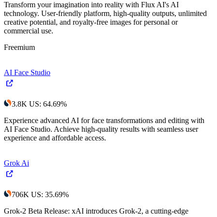
Transform your imagination into reality with Flux AI's AI
technology. User-friendly platform, high-quality outputs, unlimited
creative potential, and royalty-free images for personal or
commercial use.
Freemium
AI Face Studio
3.8K
US
:
64.69
%
Experience advanced AI for face transformations and editing with
AI Face Studio. Achieve high-quality results with seamless user
experience and affordable access.
Grok Ai
706K
US
:
35.69
%
Grok-2 Beta Release: xAI introduces Grok-2, a cutting-edge