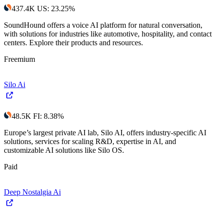
437.4K
US
:
23.25
%
SoundHound offers a voice AI platform for natural conversation,
with solutions for industries like automotive, hospitality, and contact
centers. Explore their products and resources.
Freemium
Silo Ai
48.5K
FI
:
8.38
%
Europe’s largest private AI lab, Silo AI, offers industry-specific AI
solutions, services for scaling R&D, expertise in AI, and
customizable AI solutions like Silo OS.
Paid
Deep Nostalgia Ai