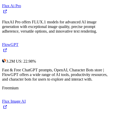
Flux Ai Pro
FluxAI Pro offers FLUX.1 models for advanced AI image
generation with exceptional image quality, precise prompt
adherence, versatile options, and innovative text rendering.
FlowGPT
3.2M
US
:
22.98
%
Fast & Free ChatGPT prompts, OpenAI, Character Bots store |
FlowGPT offers a wide range of AI tools, productivity resources,
and character bots for users to explore and interact with.
Freemium
Flux Image AI