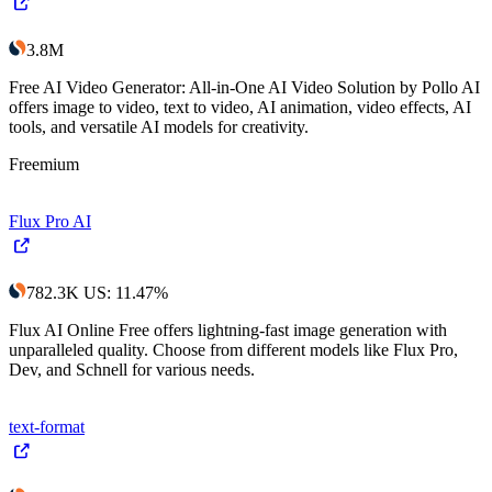
3.8M
Free AI Video Generator: All-in-One AI Video Solution by Pollo AI
offers image to video, text to video, AI animation, video effects, AI
tools, and versatile AI models for creativity.
Freemium
Flux Pro AI
782.3K
US
:
11.47
%
Flux AI Online Free offers lightning-fast image generation with
unparalleled quality. Choose from different models like Flux Pro,
Dev, and Schnell for various needs.
text-format