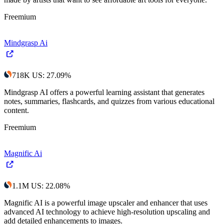
Freemium
Mindgrasp Ai
718K
US
:
27.09
%
Mindgrasp AI offers a powerful learning assistant that generates
notes, summaries, flashcards, and quizzes from various educational
content.
Freemium
Magnific Ai
1.1M
US
:
22.08
%
Magnific AI is a powerful image upscaler and enhancer that uses
advanced AI technology to achieve high-resolution upscaling and
add detailed enhancements to images.