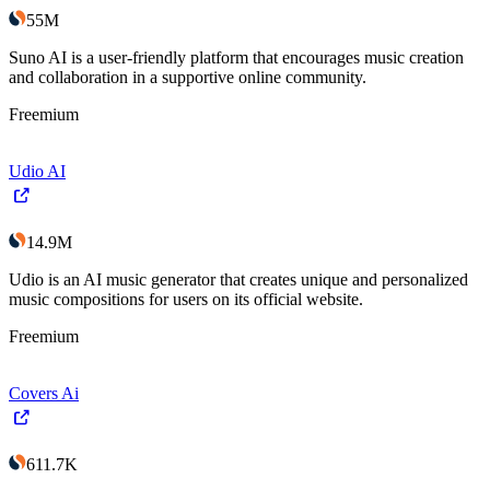
55M
Suno AI is a user-friendly platform that encourages music creation
and collaboration in a supportive online community.
Freemium
Udio AI
14.9M
Udio is an AI music generator that creates unique and personalized
music compositions for users on its official website.
Freemium
Covers Ai
611.7K