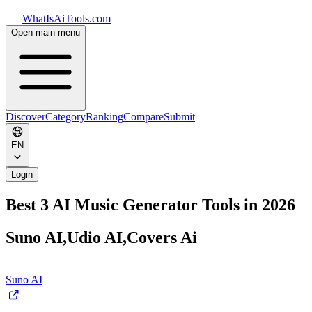
WhatIsAiTools.com
Open main menu
Discover
Category
Ranking
Compare
Submit
EN
Login
Best 3 AI Music Generator Tools in 2026
Suno AI,Udio AI,Covers Ai
Suno AI