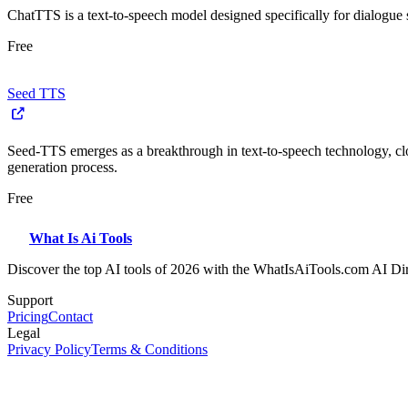
ChatTTS is a text-to-speech model designed specifically for dialogue
Free
Seed TTS
Seed-TTS emerges as a breakthrough in text-to-speech technology, cl
generation process.
Free
What Is Ai Tools
Discover the top AI tools of 2026 with the WhatIsAiTools.com AI Di
Support
Pricing
Contact
Legal
Privacy Policy
Terms & Conditions