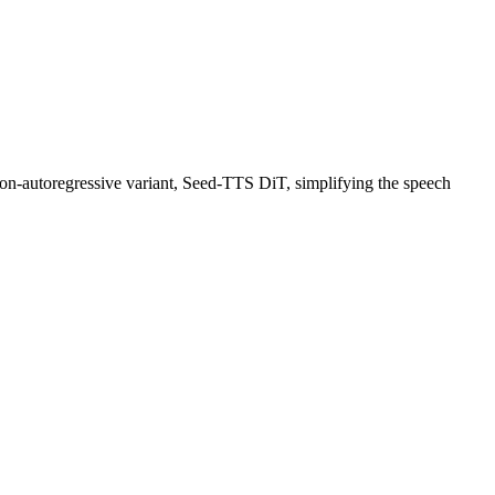
on-autoregressive variant, Seed-TTS DiT, simplifying the speech