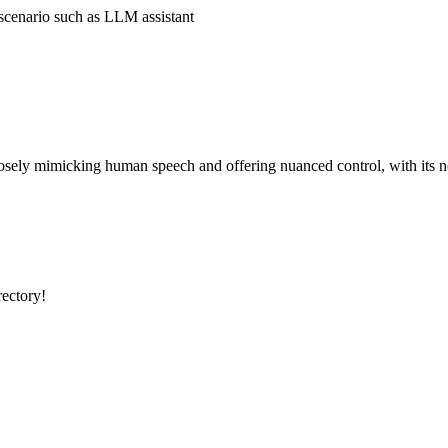
 scenario such as LLM assistant
osely mimicking human speech and offering nuanced control, with its n
rectory!