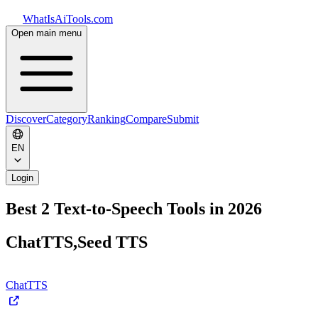
WhatIsAiTools.com
Open main menu
Discover
Category
Ranking
Compare
Submit
EN
Login
Best 2 Text-to-Speech Tools in 2026
ChatTTS,Seed TTS
ChatTTS