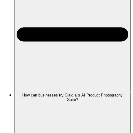
How can businesses try Claid.ai's AI Product Photography
Suite?