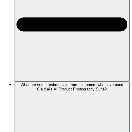
What are some testimonials from customers who have used
Claid.ai's AI Product Photography Suite?