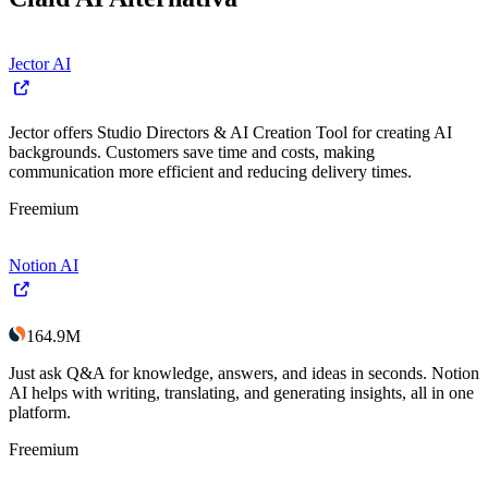
Jector AI
Jector offers Studio Directors & AI Creation Tool for creating AI
backgrounds. Customers save time and costs, making
communication more efficient and reducing delivery times.
Freemium
Notion AI
164.9M
Just ask Q&A for knowledge, answers, and ideas in seconds. Notion
AI helps with writing, translating, and generating insights, all in one
platform.
Freemium