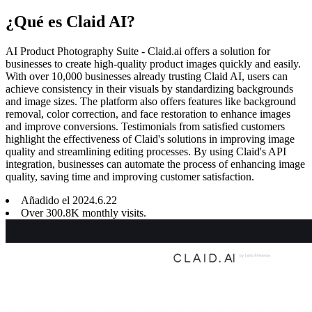
¿Qué es Claid AI?
AI Product Photography Suite - Claid.ai offers a solution for
businesses to create high-quality product images quickly and easily.
With over 10,000 businesses already trusting Claid AI, users can
achieve consistency in their visuals by standardizing backgrounds
and image sizes. The platform also offers features like background
removal, color correction, and face restoration to enhance images
and improve conversions. Testimonials from satisfied customers
highlight the effectiveness of Claid's solutions in improving image
quality and streamlining editing processes. By using Claid's API
integration, businesses can automate the process of enhancing image
quality, saving time and improving customer satisfaction.
Añadido el
2024
.
6
.
22
Over 300.8K monthly visits.