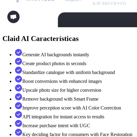
Claid AI
Características
Generate AI backgrounds instantly
Create product photos in seconds
Standardize catalogue with uniform background
Boost conversions with enhanced images
Upscale photo size for higher conversion
Remove background with Smart Frame
Improve perception score with AI Color Correction
API integration for instant access to results
Increase purchase intent with UGC
Key deciding factor for consumers with Face Restoration