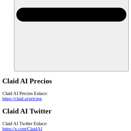
Claid AI
Precios
Claid AI
Precios
Enlace
:
https://claid.ai/pricing
Claid AI
Twitter
Claid AI
Twitter
Enlace
:
https://x.com/ClaidAI