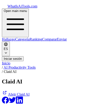
WhatIsAiTools.com
Open main menu
Hallazgo
Categoría
Ranking
Comparar
Enviar
ES
Iniciar sesión
Inicio
/
AI Productivity Tools
/
Claid AI
Claid AI
Abrir
Claid AI