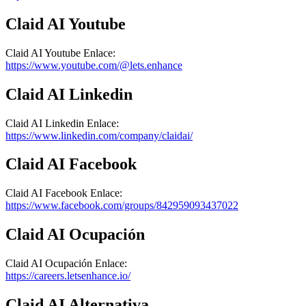
Claid AI
Youtube
Claid AI
Youtube
Enlace
:
https://www.youtube.com/@lets.enhance
Claid AI
Linkedin
Claid AI
Linkedin
Enlace
:
https://www.linkedin.com/company/claidai/
Claid AI
Facebook
Claid AI
Facebook
Enlace
:
https://www.facebook.com/groups/842959093437022
Claid AI
Ocupación
Claid AI
Ocupación
Enlace
:
https://careers.letsenhance.io/
Claid AI
Alternativa