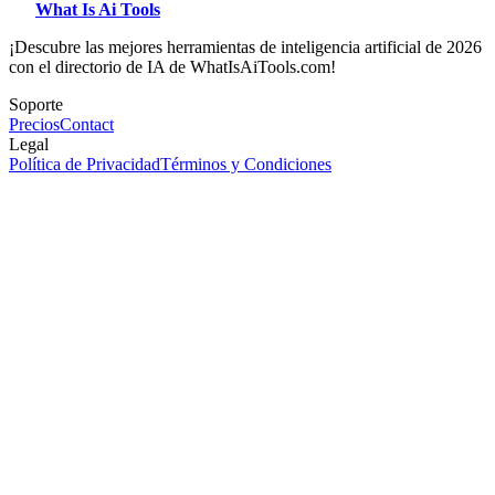
What Is Ai Tools
¡Descubre las mejores herramientas de inteligencia artificial de 2026
con el directorio de IA de WhatIsAiTools.com!
Soporte
Precios
Contact
Legal
Política de Privacidad
Términos y Condiciones