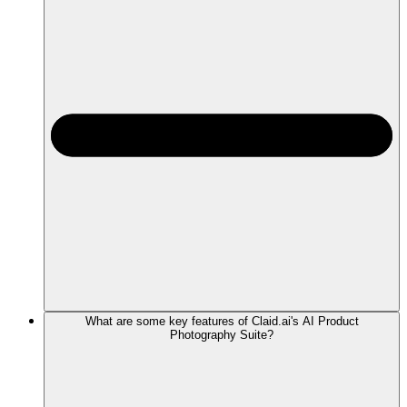
What are some key features of Claid.ai's AI Product
Photography Suite?