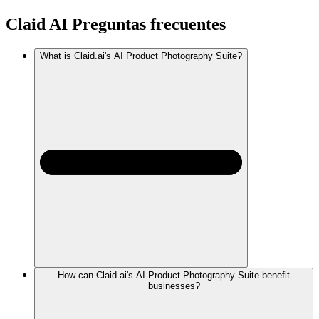
Claid AI
Preguntas frecuentes
What is Claid.ai's AI Product Photography Suite?
How can Claid.ai's AI Product Photography Suite benefit
businesses?