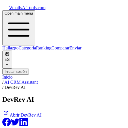
WhatIsAiTools.com
Open main menu
Hallazgo
Categoría
Ranking
Comparar
Enviar
ES
Iniciar sesión
Inicio
/
AI CRM Assistant
/
DevRev AI
DevRev AI
Abrir
DevRev AI