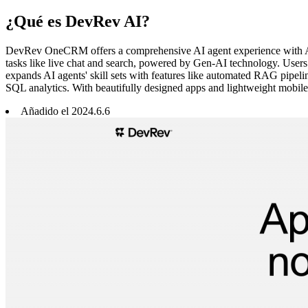
¿Qué es DevRev AI?
DevRev OneCRM offers a comprehensive AI agent experience with Age
tasks like live chat and search, powered by Gen-AI technology. User
expands AI agents' skill sets with features like automated RAG pipel
SQL analytics. With beautifully designed apps and lightweight mobil
Añadido el
2024
.
6
.
6