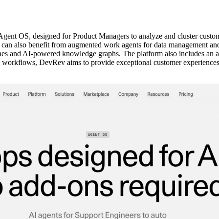
nt OS, designed for Product Managers to analyze and cluster custome
s can also benefit from augmented work agents for data management and
ines and AI-powered knowledge graphs. The platform also includes an au
e workflows, DevRev aims to provide exceptional customer experiences