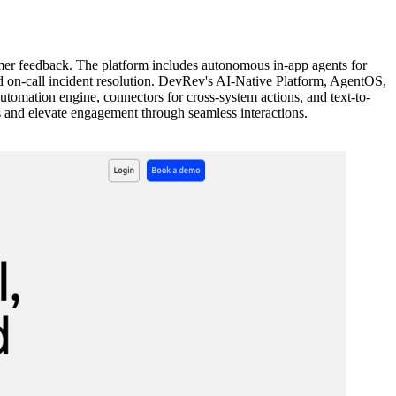
r feedback. The platform includes autonomous in-app agents for
 on-call incident resolution. DevRev's AI-Native Platform, AgentOS,
tomation engine, connectors for cross-system actions, and text-to-
 and elevate engagement through seamless interactions.