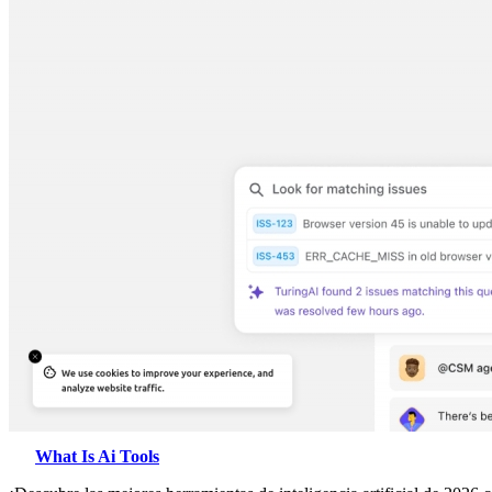
What Is Ai Tools