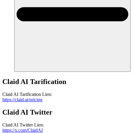
Claid AI
Tarification
Claid AI
Tarification
Lien
:
https://claid.ai/pricing
Claid AI
Twitter
Claid AI
Twitter
Lien
:
https://x.com/ClaidAI