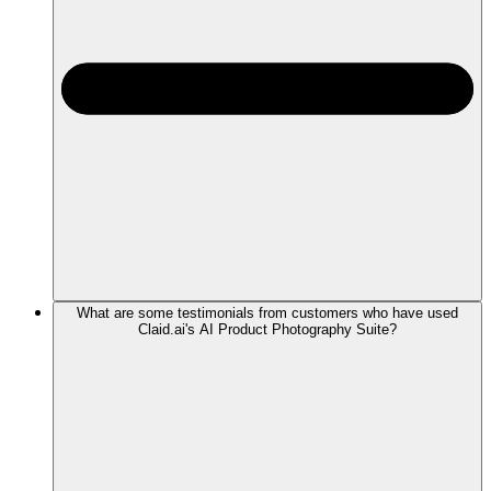
What are some testimonials from customers who have used
Claid.ai's AI Product Photography Suite?