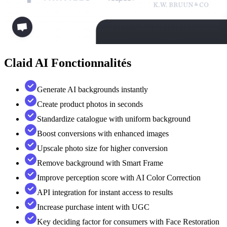
Claid AI
Fonctionnalités
Generate AI backgrounds instantly
Create product photos in seconds
Standardize catalogue with uniform background
Boost conversions with enhanced images
Upscale photo size for higher conversion
Remove background with Smart Frame
Improve perception score with AI Color Correction
API integration for instant access to results
Increase purchase intent with UGC
Key deciding factor for consumers with Face Restoration