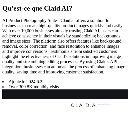
Qu'est-ce que Claid AI?
AI Product Photography Suite - Claid.ai offers a solution for
businesses to create high-quality product images quickly and easily.
With over 10,000 businesses already trusting Claid AI, users can
achieve consistency in their visuals by standardizing backgrounds
and image sizes. The platform also offers features like background
removal, color correction, and face restoration to enhance images
and improve conversions. Testimonials from satisfied customers
highlight the effectiveness of Claid's solutions in improving image
quality and streamlining editing processes. By using Claid's API
integration, businesses can automate the process of enhancing image
quality, saving time and improving customer satisfaction.
Ajouté le
2024
.
6
.
22
Over 300.8K monthly visits.