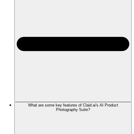
What are some key features of Claid.ai's AI Product
Photography Suite?