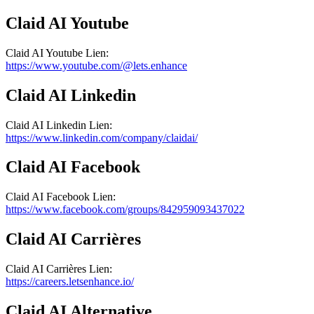
Claid AI
Youtube
Claid AI
Youtube
Lien
:
https://www.youtube.com/@lets.enhance
Claid AI
Linkedin
Claid AI
Linkedin
Lien
:
https://www.linkedin.com/company/claidai/
Claid AI
Facebook
Claid AI
Facebook
Lien
:
https://www.facebook.com/groups/842959093437022
Claid AI
Carrières
Claid AI
Carrières
Lien
:
https://careers.letsenhance.io/
Claid AI
Alternative