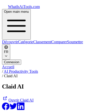
WhatIsAiTools.com
Open main menu
Découvrir
Catégorie
Classement
Comparer
Soumettre
FR
Connexion
Accueil
/
AI Productivity Tools
/
Claid AI
Claid AI
Ouvrir
Claid AI