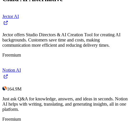
Jector AI
Jector offers Studio Directors & AI Creation Tool for creating AI
backgrounds. Customers save time and costs, making
communication more efficient and reducing delivery times.
Freemium
Notion AI
164.9M
Just ask Q&A for knowledge, answers, and ideas in seconds. Notion
AI helps with writing, translating, and generating insights, all in one
platform.
Freemium