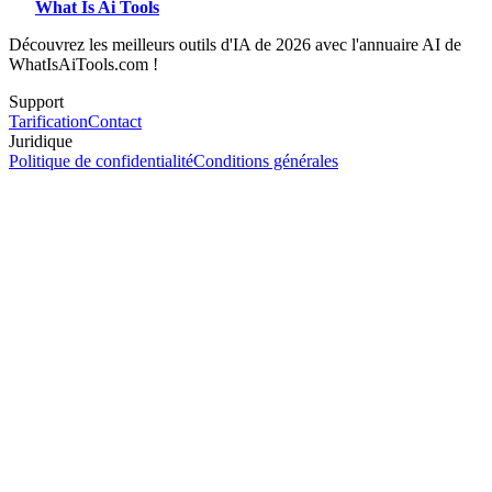
What Is Ai Tools
Découvrez les meilleurs outils d'IA de 2026 avec l'annuaire AI de
WhatIsAiTools.com !
Support
Tarification
Contact
Juridique
Politique de confidentialité
Conditions générales