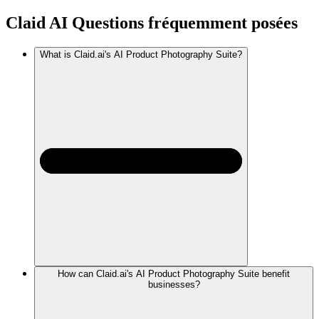
Claid AI
Questions fréquemment posées
What is Claid.ai's AI Product Photography Suite?
How can Claid.ai's AI Product Photography Suite benefit
businesses?