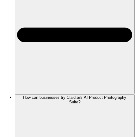
How can businesses try Claid.ai's AI Product Photography
Suite?