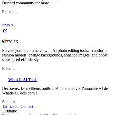
Discord community for more.
Freemium
Ifoto Ai
220.3K
Elevate your e-commerce with AI photo editing tools. Transform
fashion models, change backgrounds, enhance images, and boost
store speed effortlessly.
Freemium
What Is Ai Tools
Découvrez les meilleurs outils d'IA de 2026 avec l'annuaire AI de
WhatIsAiTools.com !
Support
Tarification
Contact
Juridique