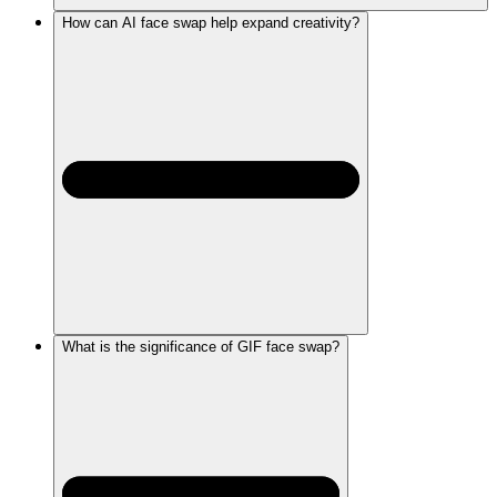
How can AI face swap help expand creativity?
What is the significance of GIF face swap?