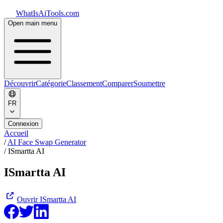
WhatIsAiTools.com
Open main menu
Découvrir
Catégorie
Classement
Comparer
Soumettre
FR
Connexion
Accueil
/
AI Face Swap Generator
/
ISmartta AI
ISmartta AI
Ouvrir
ISmartta AI