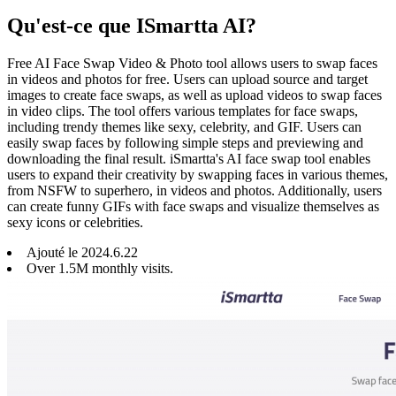
Qu'est-ce que ISmartta AI?
Free AI Face Swap Video & Photo tool allows users to swap faces
in videos and photos for free. Users can upload source and target
images to create face swaps, as well as upload videos to swap faces
in video clips. The tool offers various templates for face swaps,
including trendy themes like sexy, celebrity, and GIF. Users can
easily swap faces by following simple steps and previewing and
downloading the final result. iSmartta's AI face swap tool enables
users to expand their creativity by swapping faces in various themes,
from NSFW to superhero, in videos and photos. Additionally, users
can create funny GIFs with face swaps and visualize themselves as
sexy icons or celebrities.
Ajouté le
2024
.
6
.
22
Over 1.5M monthly visits.