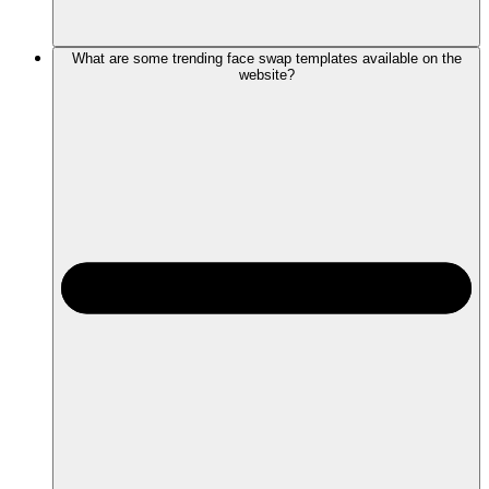
What are some trending face swap templates available on the
website?