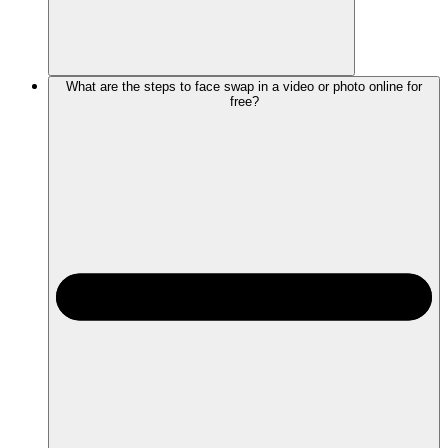
What are the steps to face swap in a video or photo online for
free?