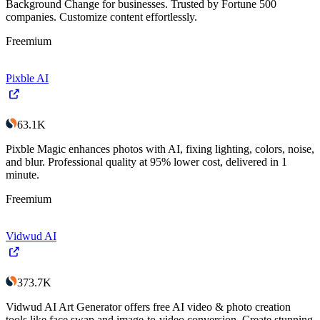
Background Change for businesses. Trusted by Fortune 500
companies. Customize content effortlessly.
Freemium
Pixble AI
63.1K
Pixble Magic enhances photos with AI, fixing lighting, colors, noise,
and blur. Professional quality at 95% lower cost, delivered in 1
minute.
Freemium
Vidwud AI
373.7K
Vidwud AI Art Generator offers free AI video & photo creation
tools like face swap and image-to-video conversion. Create stunning