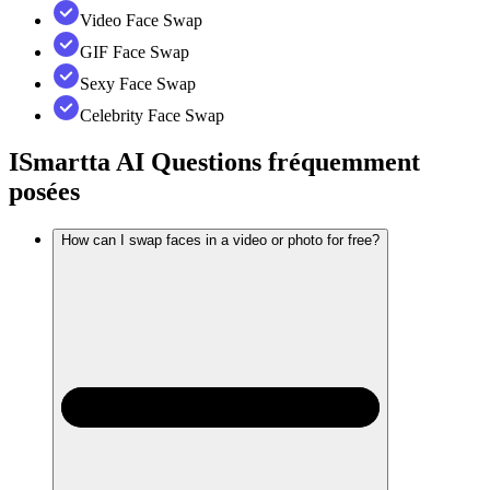
Video Face Swap
GIF Face Swap
Sexy Face Swap
Celebrity Face Swap
ISmartta AI
Questions fréquemment
posées
How can I swap faces in a video or photo for free?