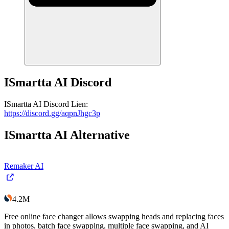
ISmartta AI
Discord
ISmartta AI
Discord
Lien
:
https://discord.gg/aqpnJhgc3p
ISmartta AI
Alternative
Remaker AI
4.2M
Free online face changer allows swapping heads and replacing faces
in photos, batch face swapping, multiple face swapping, and AI