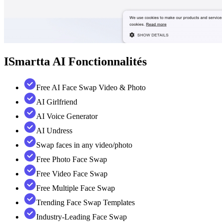
ISmartta AI
Fonctionnalités
Free AI Face Swap Video & Photo
AI Girlfriend
AI Voice Generator
AI Undress
Swap faces in any video/photo
Free Photo Face Swap
Free Video Face Swap
Free Multiple Face Swap
Trending Face Swap Templates
Industry-Leading Face Swap