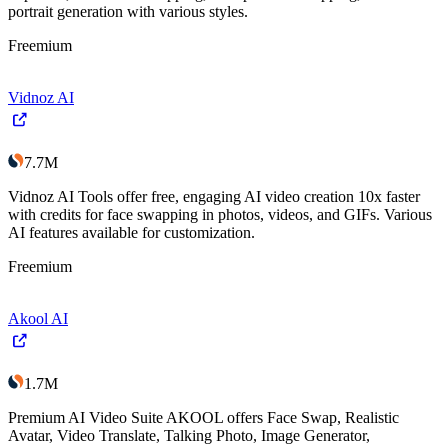
portrait generation with various styles.
Freemium
Vidnoz AI
7.7M
Vidnoz AI Tools offer free, engaging AI video creation 10x faster
with credits for face swapping in photos, videos, and GIFs. Various
AI features available for customization.
Freemium
Akool AI
1.7M
Premium AI Video Suite AKOOL offers Face Swap, Realistic
Avatar, Video Translate, Talking Photo, Image Generator,