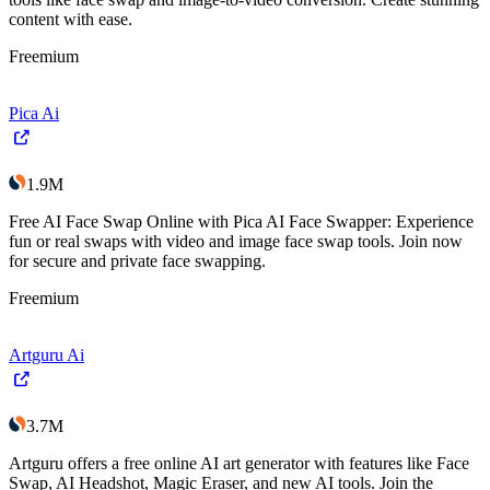
content with ease.
Freemium
Pica Ai
1.9M
Free AI Face Swap Online with Pica AI Face Swapper: Experience
fun or real swaps with video and image face swap tools. Join now
for secure and private face swapping.
Freemium
Artguru Ai
3.7M
Artguru offers a free online AI art generator with features like Face
Swap, AI Headshot, Magic Eraser, and new AI tools. Join the