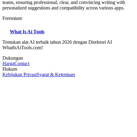
teams, ensuring professional, clear, and convincing writing with
personalized suggestions and compatibility across various apps.
Freemium
What Is Ai Tools
Temukan alat AI terbaik tahun 2026 dengan Direktori AI
WhatIsAiTools.com!
Dukungan
Harga
Contact
Hukum
Kebijakan Privasi
Syarat & Ketentuan