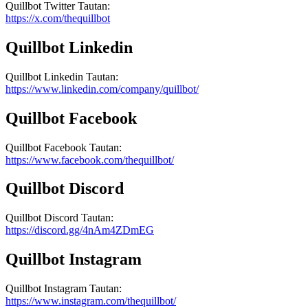
Quillbot
Twitter
Tautan
:
https://x.com/thequillbot
Quillbot
Linkedin
Quillbot
Linkedin
Tautan
:
https://www.linkedin.com/company/quillbot/
Quillbot
Facebook
Quillbot
Facebook
Tautan
:
https://www.facebook.com/thequillbot/
Quillbot
Discord
Quillbot
Discord
Tautan
:
https://discord.gg/4nAm4ZDmEG
Quillbot
Instagram
Quillbot
Instagram
Tautan
:
https://www.instagram.com/thequillbot/