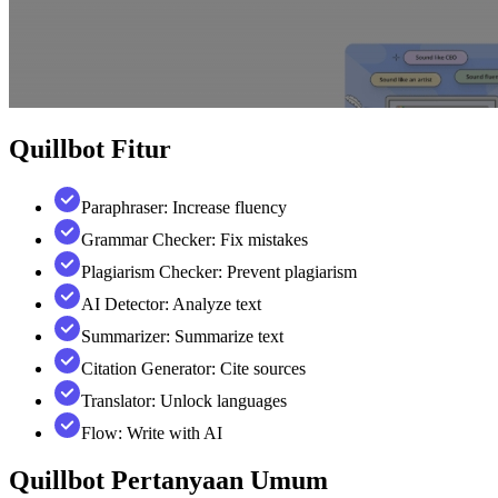
Quillbot
Fitur
Paraphraser: Increase fluency
Grammar Checker: Fix mistakes
Plagiarism Checker: Prevent plagiarism
AI Detector: Analyze text
Summarizer: Summarize text
Citation Generator: Cite sources
Translator: Unlock languages
Flow: Write with AI
Quillbot
Pertanyaan Umum