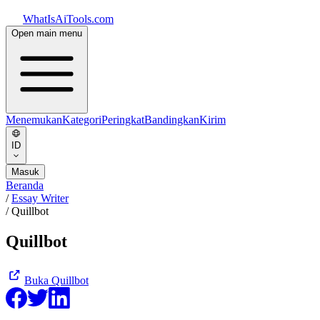
WhatIsAiTools.com
Open main menu
Menemukan
Kategori
Peringkat
Bandingkan
Kirim
ID
Masuk
Beranda
/
Essay Writer
/
Quillbot
Quillbot
Buka
Quillbot