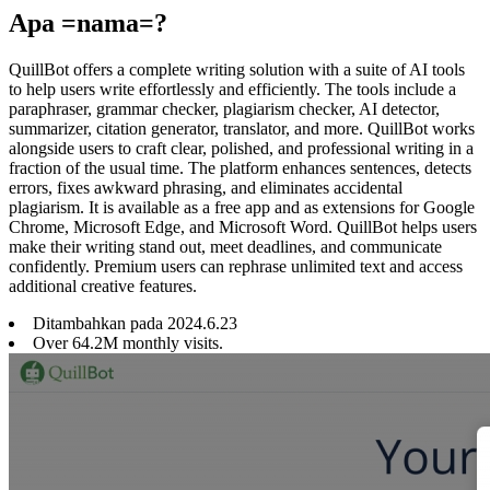
Apa =nama=?
QuillBot offers a complete writing solution with a suite of AI tools
to help users write effortlessly and efficiently. The tools include a
paraphraser, grammar checker, plagiarism checker, AI detector,
summarizer, citation generator, translator, and more. QuillBot works
alongside users to craft clear, polished, and professional writing in a
fraction of the usual time. The platform enhances sentences, detects
errors, fixes awkward phrasing, and eliminates accidental
plagiarism. It is available as a free app and as extensions for Google
Chrome, Microsoft Edge, and Microsoft Word. QuillBot helps users
make their writing stand out, meet deadlines, and communicate
confidently. Premium users can rephrase unlimited text and access
additional creative features.
Ditambahkan pada
2024
.
6
.
23
Over 64.2M monthly visits.