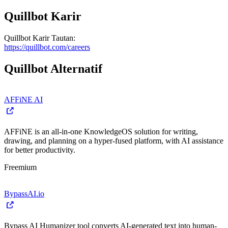
Quillbot
Karir
Quillbot
Karir
Tautan
:
https://quillbot.com/careers
Quillbot
Alternatif
AFFiNE AI
AFFiNE is an all-in-one KnowledgeOS solution for writing,
drawing, and planning on a hyper-fused platform, with AI assistance
for better productivity.
Freemium
BypassAI.io
Bypass AI Humanizer tool converts AI-generated text into human-