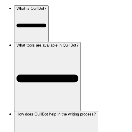
What is QuillBot?
What tools are available in QuillBot?
How does QuillBot help in the writing process?