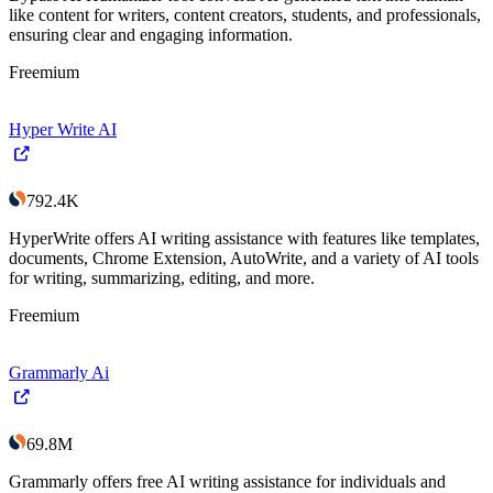
like content for writers, content creators, students, and professionals,
ensuring clear and engaging information.
Freemium
Hyper Write AI
792.4K
HyperWrite offers AI writing assistance with features like templates,
documents, Chrome Extension, AutoWrite, and a variety of AI tools
for writing, summarizing, editing, and more.
Freemium
Grammarly Ai
69.8M
Grammarly offers free AI writing assistance for individuals and