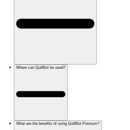
Where can QuillBot be used?
What are the benefits of using QuillBot Premium?