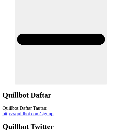
Quillbot
Daftar
Quillbot
Daftar
Tautan
:
https://quillbot.com/signup
Quillbot
Twitter