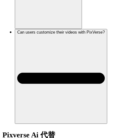
Can users customize their videos with PixVerse?
Pixverse Ai
代替