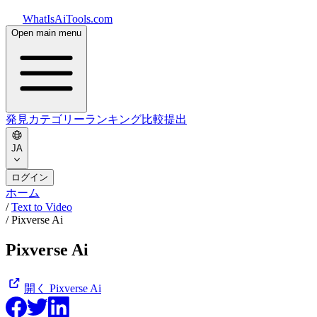
WhatIsAiTools.com
Open main menu
発見
カテゴリー
ランキング
比較
提出
JA
ログイン
ホーム
/
Text to Video
/
Pixverse Ai
Pixverse Ai
開く
Pixverse Ai