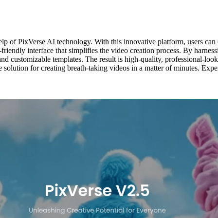
lp of PixVerse AI technology. With this innovative platform, users can ea
-friendly interface that simplifies the video creation process. By harne
 and customizable templates. The result is high-quality, professional-lo
e solution for creating breath-taking videos in a matter of minutes. Expe