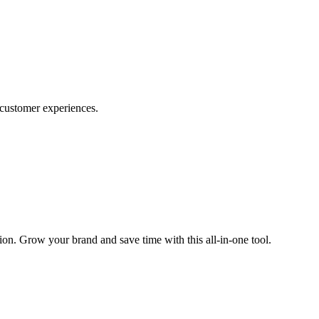
d customer experiences.
tion. Grow your brand and save time with this all-in-one tool.