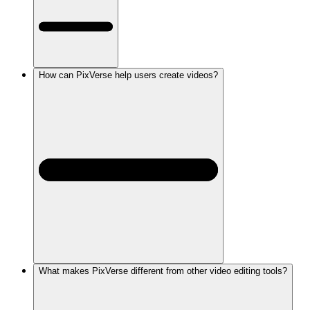
How can PixVerse help users create videos?
What makes PixVerse different from other video editing tools?