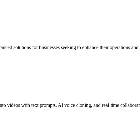
advanced solutions for businesses seeking to enhance their operations an
into videos with text prompts, AI voice cloning, and real-time collabora