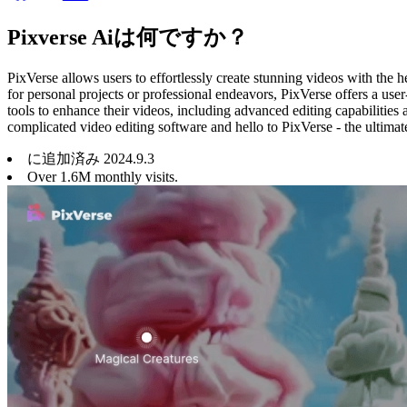
Pixverse Aiは何ですか？
PixVerse allows users to effortlessly create stunning videos with the he
for personal projects or professional endeavors, PixVerse offers a user
tools to enhance their videos, including advanced editing capabilities
complicated video editing software and hello to PixVerse - the ultimat
に追加済み
2024
.
9
.
3
Over 1.6M monthly visits.