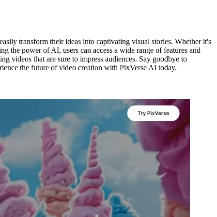
sily transform their ideas into captivating visual stories. Whether it's
ssing the power of AI, users can access a wide range of features and
oking videos that are sure to impress audiences. Say goodbye to
rience the future of video creation with PixVerse AI today.