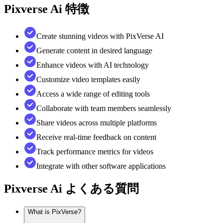
Pixverse Ai
特徴
Create stunning videos with PixVerse AI
Generate content in desired language
Enhance videos with AI technology
Customize video templates easily
Access a wide range of editing tools
Collaborate with team members seamlessly
Share videos across multiple platforms
Receive real-time feedback on content
Track performance metrics for videos
Integrate with other software applications
Pixverse Ai
よくある質問
What is PixVerse?