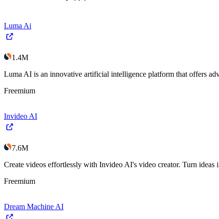
Luma Ai
1.4M
Luma AI is an innovative artificial intelligence platform that offers 
Freemium
Invideo AI
7.6M
Create videos effortlessly with Invideo AI's video creator. Turn ideas 
Freemium
Dream Machine AI