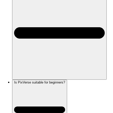
Is PixVerse suitable for beginners?