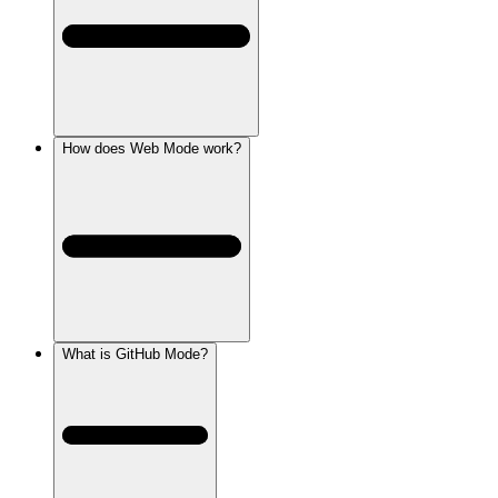
How does Web Mode work?
What is GitHub Mode?