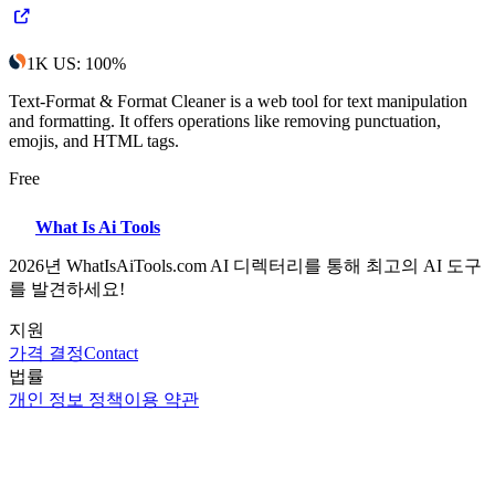
1K
US
:
100
%
Text-Format & Format Cleaner is a web tool for text manipulation
and formatting. It offers operations like removing punctuation,
emojis, and HTML tags.
Free
What Is Ai Tools
2026년 WhatIsAiTools.com AI 디렉터리를 통해 최고의 AI 도구
를 발견하세요!
지원
가격 결정
Contact
법률
개인 정보 정책
이용 약관