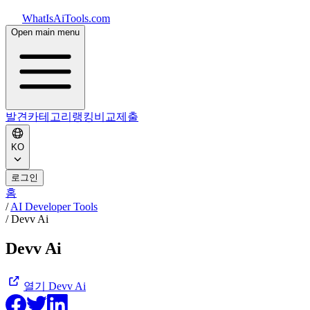
WhatIsAiTools.com
Open main menu
발견
카테고리
랭킹
비교
제출
KO
로그인
홈
/
AI Developer Tools
/
Devv Ai
Devv Ai
열기
Devv Ai