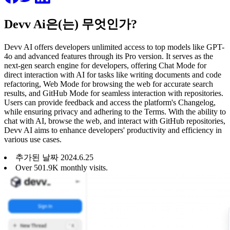
Devv Ai은(는) 무엇인가?
Devv AI offers developers unlimited access to top models like GPT-
4o and advanced features through its Pro version. It serves as the
next-gen search engine for developers, offering Chat Mode for
direct interaction with AI for tasks like writing documents and code
refactoring, Web Mode for browsing the web for accurate search
results, and GitHub Mode for seamless interaction with repositories.
Users can provide feedback and access the platform's Changelog,
while ensuring privacy and adhering to the Terms. With the ability to
chat with AI, browse the web, and interact with GitHub repositories,
Devv AI aims to enhance developers' productivity and efficiency in
various use cases.
추가된 날짜
2024
.
6
.
25
Over 501.9K monthly visits.