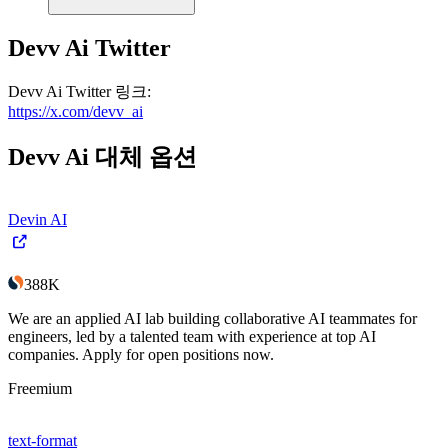
Devv Ai
Twitter
Devv Ai
Twitter
링크
:
https://x.com/devv_ai
Devv Ai
대체 옵션
Devin AI
388K
We are an applied AI lab building collaborative AI teammates for
engineers, led by a talented team with experience at top AI
companies. Apply for open positions now.
Freemium
text-format