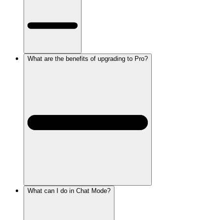
What are the benefits of upgrading to Pro?
What can I do in Chat Mode?