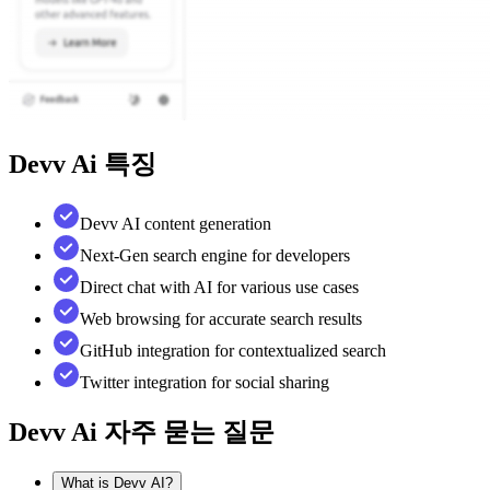
Devv Ai
특징
Devv AI content generation
Next-Gen search engine for developers
Direct chat with AI for various use cases
Web browsing for accurate search results
GitHub integration for contextualized search
Twitter integration for social sharing
Devv Ai
자주 묻는 질문
What is Devv AI?