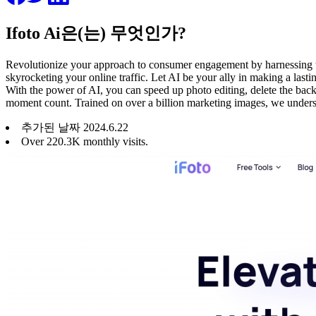
Ifoto Ai은(는) 무엇인가?
Revolutionize your approach to consumer engagement by harnessing the
skyrocketing your online traffic. Let AI be your ally in making a last
With the power of AI, you can speed up photo editing, delete the back
moment count. Trained on over a billion marketing images, we underst
추가된 날짜
2024
.
6
.
22
Over 220.3K monthly visits.