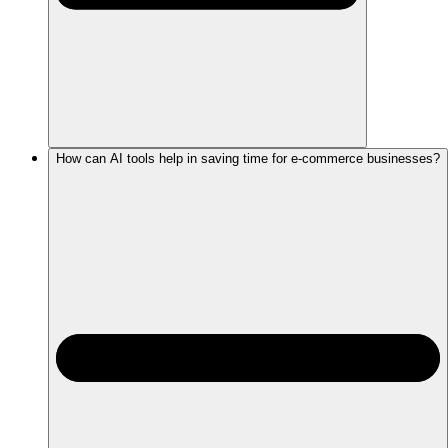
How can AI tools help in saving time for e-commerce businesses?