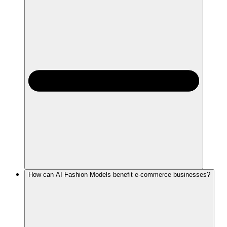
How can AI Fashion Models benefit e-commerce businesses?