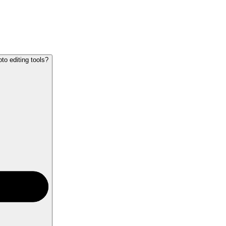
o editing tools?