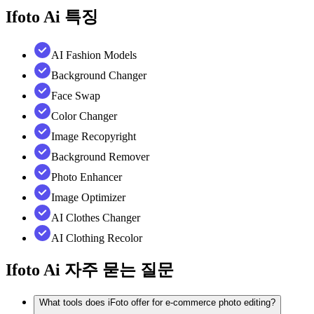
Ifoto Ai
특징
AI Fashion Models
Background Changer
Face Swap
Color Changer
Image Recopyright
Background Remover
Photo Enhancer
Image Optimizer
AI Clothes Changer
AI Clothing Recolor
Ifoto Ai
자주 묻는 질문
What tools does iFoto offer for e-commerce photo editing?