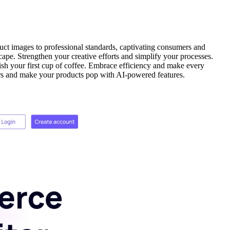
uct images to professional standards, captivating consumers and
cape. Strengthen your creative efforts and simplify your processes.
ish your first cup of coffee. Embrace efficiency and make every
sers and make your products pop with AI-powered features.