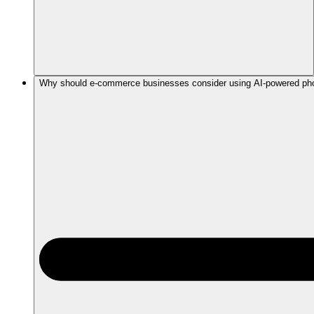
Why should e-commerce businesses consider using AI-powered phot