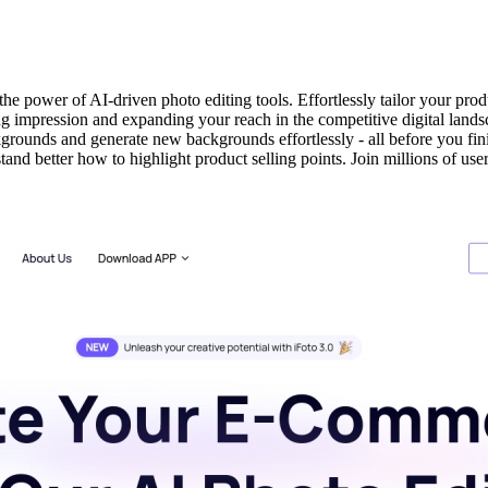
 power of AI-driven photo editing tools. Effortlessly tailor your prod
ing impression and expanding your reach in the competitive digital lands
grounds and generate new backgrounds effortlessly - all before you fin
and better how to highlight product selling points. Join millions of u