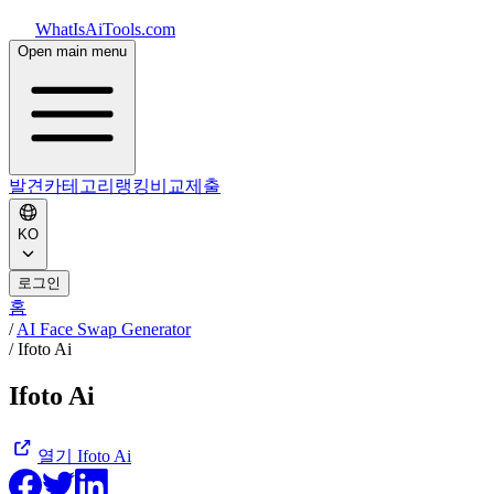
WhatIsAiTools.com
Open main menu
발견
카테고리
랭킹
비교
제출
KO
로그인
홈
/
AI Face Swap Generator
/
Ifoto Ai
Ifoto Ai
열기
Ifoto Ai