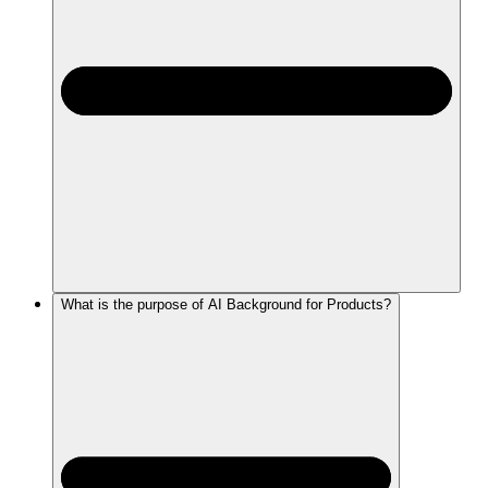
What is the purpose of AI Background for Products?