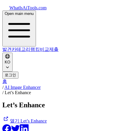
WhatIsAiTools.com
Open main menu
발견
카테고리
랭킹
비교
제출
KO
로그인
홈
/
AI Image Enhancer
/
Let’s Enhance
Let’s Enhance
열기
Let’s Enhance