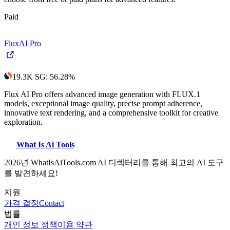
Paid
FluxAI Pro
19.3K
SG
:
56.28
%
Flux AI Pro offers advanced image generation with FLUX.1
models, exceptional image quality, precise prompt adherence,
innovative text rendering, and a comprehensive toolkit for creative
exploration.
What Is Ai Tools
2026년 WhatIsAiTools.com AI 디렉터리를 통해 최고의 AI 도구
를 발견하세요!
지원
가격 결정
Contact
법률
개인 정보 정책
이용 약관