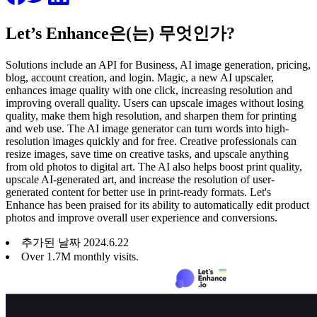
Let’s Enhance은(는) 무엇인가?
Solutions include an API for Business, AI image generation, pricing,
blog, account creation, and login. Magic, a new AI upscaler,
enhances image quality with one click, increasing resolution and
improving overall quality. Users can upscale images without losing
quality, make them high resolution, and sharpen them for printing
and web use. The AI image generator can turn words into high-
resolution images quickly and for free. Creative professionals can
resize images, save time on creative tasks, and upscale anything
from old photos to digital art. The AI also helps boost print quality,
upscale AI-generated art, and increase the resolution of user-
generated content for better use in print-ready formats. Let's
Enhance has been praised for its ability to automatically edit product
photos and improve overall user experience and conversions.
추가된 날짜
2024
.
6
.
22
Over 1.7M monthly visits.