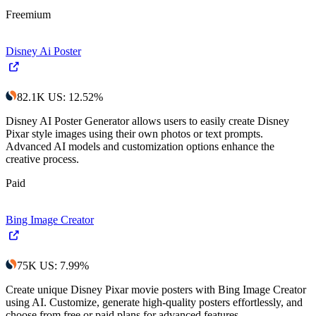
Freemium
Disney Ai Poster
82.1K
US
:
12.52
%
Disney AI Poster Generator allows users to easily create Disney
Pixar style images using their own photos or text prompts.
Advanced AI models and customization options enhance the
creative process.
Paid
Bing Image Creator
75K
US
:
7.99
%
Create unique Disney Pixar movie posters with Bing Image Creator
using AI. Customize, generate high-quality posters effortlessly, and
choose from free or paid plans for advanced features.