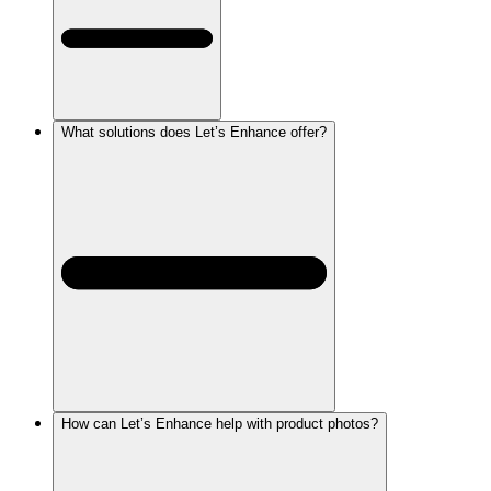
What solutions does Let’s Enhance offer?
How can Let’s Enhance help with product photos?