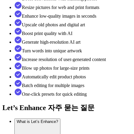
Resize pictures for web and print formats
Enhance low-quality images in seconds
Upscale old photos and digital art
Boost print quality with AI
Generate high-resolution AI art
Turn words into unique artwork
Increase resolution of user-generated content
Blow up photos for large-size prints
Automatically edit product photos
Batch editing for multiple images
One-click presets for quick editing
Let’s Enhance
자주 묻는 질문
What is Let’s Enhance?