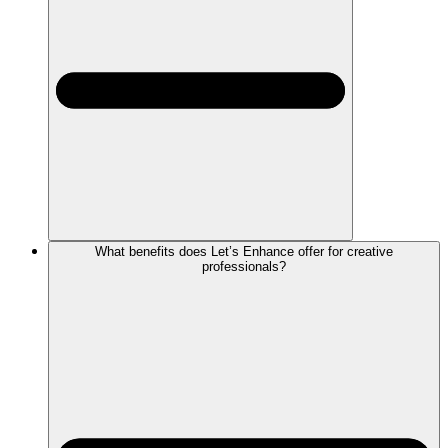
What benefits does Let’s Enhance offer for creative
professionals?