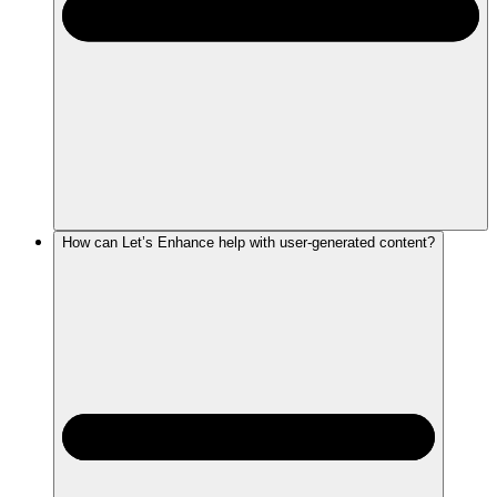
How can Let’s Enhance help with user-generated content?