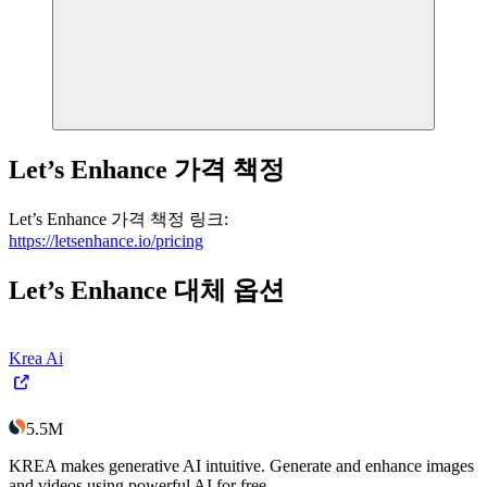
Let’s Enhance
가격 책정
Let’s Enhance
가격 책정
링크
:
https://letsenhance.io/pricing
Let’s Enhance
대체 옵션
Krea Ai
5.5M
KREA makes generative AI intuitive. Generate and enhance images
and videos using powerful AI for free.