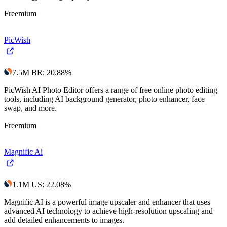
Freemium
PicWish
7.5M
BR
:
20.88
%
PicWish AI Photo Editor offers a range of free online photo editing
tools, including AI background generator, photo enhancer, face
swap, and more.
Freemium
Magnific Ai
1.1M
US
:
22.08
%
Magnific AI is a powerful image upscaler and enhancer that uses
advanced AI technology to achieve high-resolution upscaling and
add detailed enhancements to images.