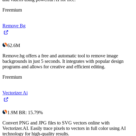
Freemium
Remove Bg
62.6M
Remove.bg offers a free and automatic tool to remove image
backgrounds in just 5 seconds. It integrates with popular design
programs and allows for creative and efficient editing.
Freemium
Vectorizer Ai
1.9M
BR
:
15.79
%
Convert PNG and JPG files to SVG vectors online with
Vectorizer.AI. Easily trace pixels to vectors in full color using AI
technology for high-quality results.