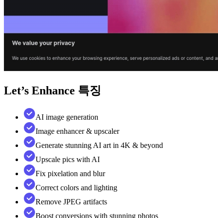
Let’s Enhance
특징
AI image generation
Image enhancer & upscaler
Generate stunning AI art in 4K & beyond
Upscale pics with AI
Fix pixelation and blur
Correct colors and lighting
Remove JPEG artifacts
Boost conversions with stunning photos