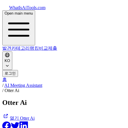
WhatIsAiTools.com
Open main menu
발견
카테고리
랭킹
비교
제출
KO
로그인
홈
/
AI Meeting Assistant
/
Otter Ai
Otter Ai
열기
Otter Ai