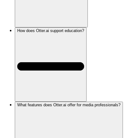
How does Otter.ai support education?
What features does Otter.ai offer for media professionals?