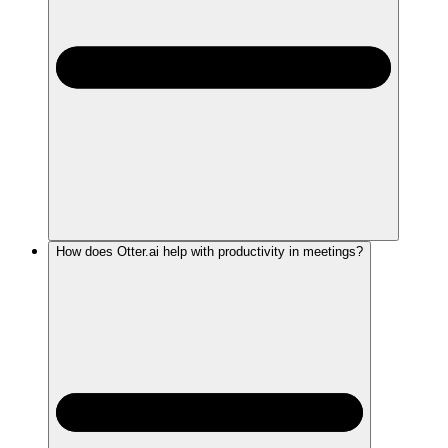
How does Otter.ai help with productivity in meetings?