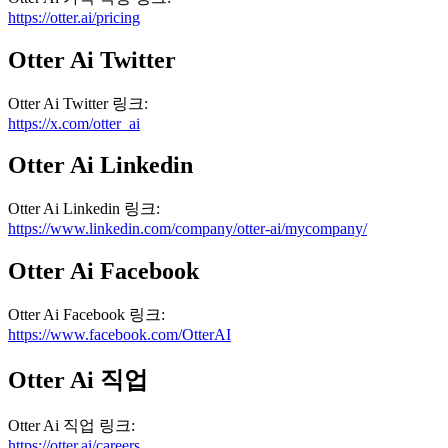
https://otter.ai/pricing
Otter Ai
Twitter
Otter Ai
Twitter
링크
:
https://x.com/otter_ai
Otter Ai
Linkedin
Otter Ai
Linkedin
링크
:
https://www.linkedin.com/company/otter-ai/mycompany/
Otter Ai
Facebook
Otter Ai
Facebook
링크
:
https://www.facebook.com/OtterAI
Otter Ai
직업
Otter Ai
직업
링크
:
https://otter.ai/careers