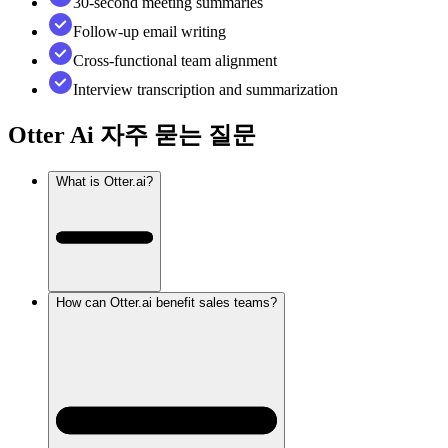
30-second meeting summaries
Follow-up email writing
Cross-functional team alignment
Interview transcription and summarization
Otter Ai
자주 묻는 질문
What is Otter.ai?
How can Otter.ai benefit sales teams?