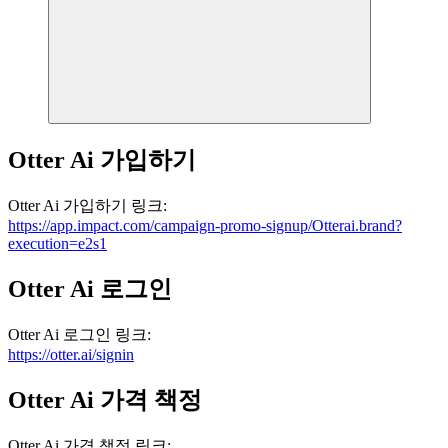
Otter Ai
가입하기
Otter Ai
가입하기
링크
:
https://app.impact.com/campaign-promo-signup/Otterai.brand?
execution=e2s1
Otter Ai
로그인
Otter Ai
로그인
링크
:
https://otter.ai/signin
Otter Ai
가격 책정
Otter Ai
가격 책정
링크
: