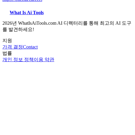
What Is Ai Tools
2026년 WhatIsAiTools.com AI 디렉터리를 통해 최고의 AI 도구
를 발견하세요!
지원
가격 결정
Contact
법률
개인 정보 정책
이용 약관