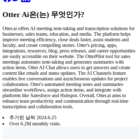
Otter Ai은(는) 무엇인가?
Otter.ai offers AI meeting note-taking and transcription solutions for
businesses, sales teams, education, and media. The platform helps
improve meeting efficiency, close deals faster, assist students and
faculty, and create compelling stories. Otter's pricing, apps,
integrations, resources, blog, press releases, and career opportunities
are easily accessible on their website. The OtterPilot tool for sales
meetings automates note-taking and generates summaries with
action items. Otter AI Chat allows users to get answers and create
content like emails and status updates. The AI Channels feature
enables live conversations and asynchronous updates for project
collaboration. Otter's automated meeting notes and summaries
streamline workflows, assign action items, and integrate with
platforms like Salesforce and Hubspot. Overall, Otter.ai aims to
enhance team productivity and communication through real-time
transcription and collaboration tools.
추가된 날짜
2024
.
6
.
25
Over 6.2M monthly visits.