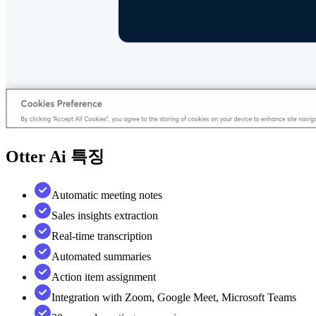
Otter Ai
특징
Automatic meeting notes
Sales insights extraction
Real-time transcription
Automated summaries
Action item assignment
Integration with Zoom, Google Meet, Microsoft Teams