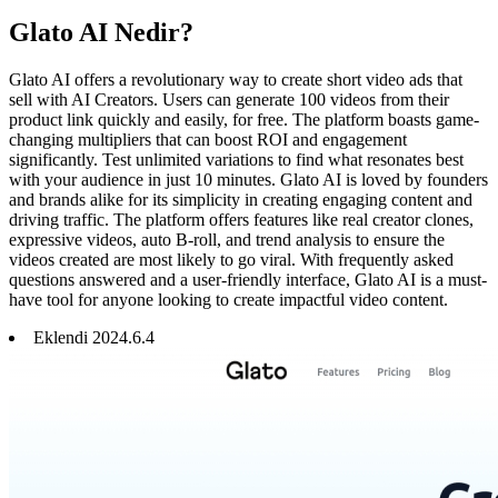
Glato AI Nedir?
Glato AI offers a revolutionary way to create short video ads that
sell with AI Creators. Users can generate 100 videos from their
product link quickly and easily, for free. The platform boasts game-
changing multipliers that can boost ROI and engagement
significantly. Test unlimited variations to find what resonates best
with your audience in just 10 minutes. Glato AI is loved by founders
and brands alike for its simplicity in creating engaging content and
driving traffic. The platform offers features like real creator clones,
expressive videos, auto B-roll, and trend analysis to ensure the
videos created are most likely to go viral. With frequently asked
questions answered and a user-friendly interface, Glato AI is a must-
have tool for anyone looking to create impactful video content.
Eklendi
2024
.
6
.
4