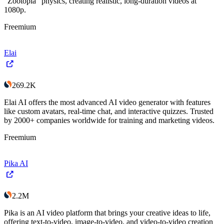
"Zootopia" physics, creating realistic, long-duration videos at
1080p.
Freemium
Elai
269.2K
Elai AI offers the most advanced AI video generator with features
like custom avatars, real-time chat, and interactive quizzes. Trusted
by 2000+ companies worldwide for training and marketing videos.
Freemium
Pika AI
2.2M
Pika is an AI video platform that brings your creative ideas to life,
offering text-to-video, image-to-video, and video-to-video creation