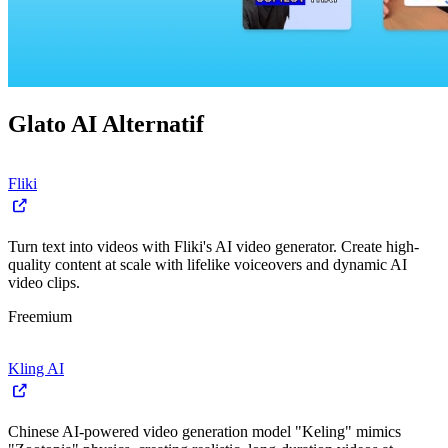
Glato AI
Alternatif
Fliki
Turn text into videos with Fliki's AI video generator. Create high-
quality content at scale with lifelike voiceovers and dynamic AI
video clips.
Freemium
Kling AI
Chinese AI-powered video generation model "Keling" mimics