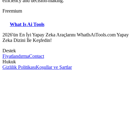
efficiency and decision-making.
Freemium
What Is Ai Tools
2026'ün En İyi Yapay Zeka Araçlarını WhatIsAiTools.com Yapay
Zeka Dizini İle Keşfedin!
Destek
Fiyatlandırma
Contact
Hukuk
Gizlilik Politikası
Koşullar ve Şartlar