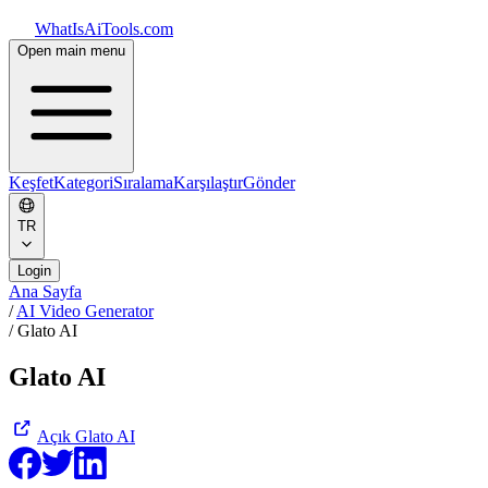
WhatIsAiTools.com
Open main menu
Keşfet
Kategori
Sıralama
Karşılaştır
Gönder
TR
Login
Ana Sayfa
/
AI Video Generator
/
Glato AI
Glato AI
Açık
Glato AI