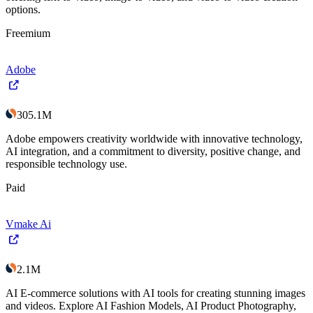
options.
Freemium
Adobe
305.1M
Adobe empowers creativity worldwide with innovative technology,
AI integration, and a commitment to diversity, positive change, and
responsible technology use.
Paid
Vmake Ai
2.1M
AI E-commerce solutions with AI tools for creating stunning images
and videos. Explore AI Fashion Models, AI Product Photography,