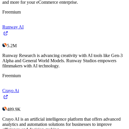
and more for your eCommerce enterprise.
Freemium
Runway AI
5.2M
Runway Research is advancing creativity with AI tools like Gen-3
Alpha and General World Models. Runway Studios empowers
filmmakers with AI technology.
Freemium
Crayo Ai
489.9K
Crayo AI is an artificial intelligence platform that offers advanced
analytics and automation solutions for businesses to improve