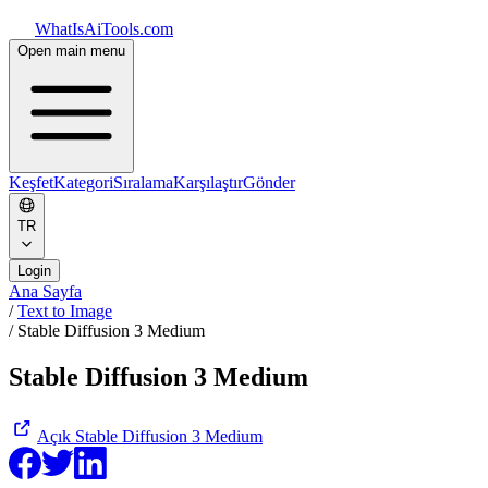
WhatIsAiTools.com
Open main menu
Keşfet
Kategori
Sıralama
Karşılaştır
Gönder
TR
Login
Ana Sayfa
/
Text to Image
/
Stable Diffusion 3 Medium
Stable Diffusion 3 Medium
Açık
Stable Diffusion 3 Medium