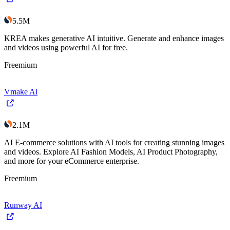
5.5M
KREA makes generative AI intuitive. Generate and enhance images
and videos using powerful AI for free.
Freemium
Vmake Ai
2.1M
AI E-commerce solutions with AI tools for creating stunning images
and videos. Explore AI Fashion Models, AI Product Photography,
and more for your eCommerce enterprise.
Freemium
Runway AI