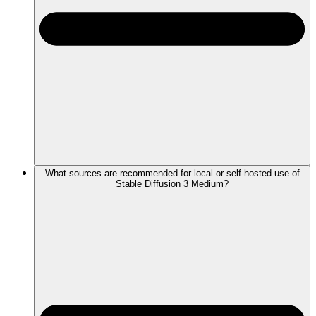
What sources are recommended for local or self-hosted use of
Stable Diffusion 3 Medium?