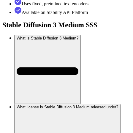
Uses fixed, pretrained text encoders
Available on Stability API Platform
Stable Diffusion 3 Medium
SSS
What is Stable Diffusion 3 Medium?
What license is Stable Diffusion 3 Medium released under?