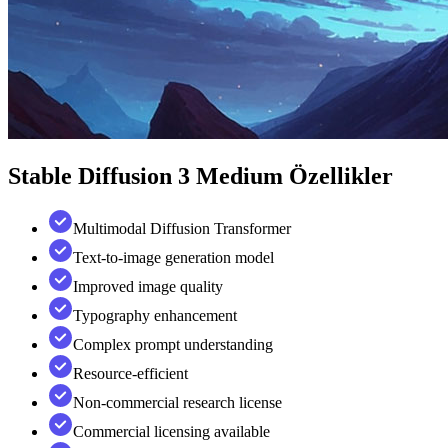
Stable Diffusion 3 Medium
Özellikler
Multimodal Diffusion Transformer
Text-to-image generation model
Improved image quality
Typography enhancement
Complex prompt understanding
Resource-efficient
Non-commercial research license
Commercial licensing available