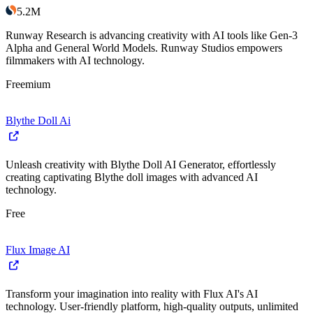
5.2M
Runway Research is advancing creativity with AI tools like Gen-3
Alpha and General World Models. Runway Studios empowers
filmmakers with AI technology.
Freemium
Blythe Doll Ai
Unleash creativity with Blythe Doll AI Generator, effortlessly
creating captivating Blythe doll images with advanced AI
technology.
Free
Flux Image AI
Transform your imagination into reality with Flux AI's AI
technology. User-friendly platform, high-quality outputs, unlimited