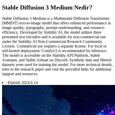
Stable Diffusion 3 Medium Nedir?
Stable Diffusion 3 Medium is a Multimodal Diffusion Transformer
(MMDiT) text-to-image model that offers enhanced performance in
image quality, typography, prompt understanding, and resource-
efficiency. Developed by Stability AI, the model utilizes three
pretrained text encoders and is available for non-commercial use
under the Stability AI Non-Commercial Research Community
License. Commercial use requires a separate license. For local or
self-hosted deployment, ComfyUI is recommended for inference.
The model is accessible on the Stability API Platform, Stable
Assistant, and Stable Artisan on Discord. Synthetic data and filtered
datasets were used for training the model. For more technical details,
refer to the research paper and visit the provided links for additional
support and resources.
Eklendi
2024
.
6
.
14