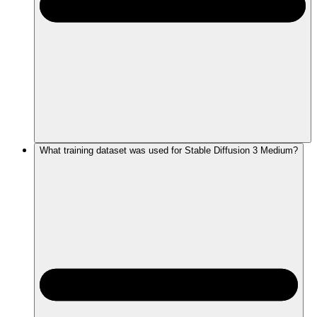
What training dataset was used for Stable Diffusion 3 Medium?