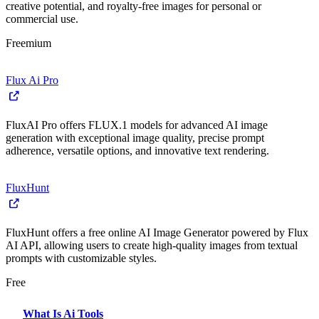
creative potential, and royalty-free images for personal or
commercial use.
Freemium
Flux Ai Pro
FluxAI Pro offers FLUX.1 models for advanced AI image
generation with exceptional image quality, precise prompt
adherence, versatile options, and innovative text rendering.
FluxHunt
FluxHunt offers a free online AI Image Generator powered by Flux
AI API, allowing users to create high-quality images from textual
prompts with customizable styles.
Free
What Is Ai Tools