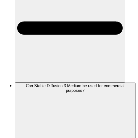
Can Stable Diffusion 3 Medium be used for commercial
purposes?