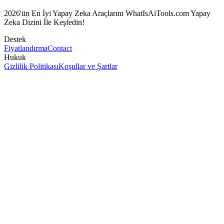
2026'ün En İyi Yapay Zeka Araçlarını WhatIsAiTools.com Yapay
Zeka Dizini İle Keşfedin!
Destek
Fiyatlandırma
Contact
Hukuk
Gizlilik Politikası
Koşullar ve Şartlar