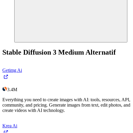
Stable Diffusion 3 Medium
Alternatif
Getimg Ai
3.4M
Everything you need to create images with AI: tools, resources, API,
community, and pricing. Generate images from text, edit photos, and
create videos with AI technology.
Krea Ai