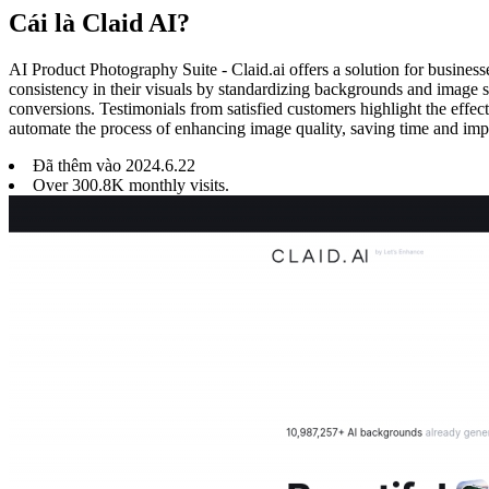
Cái là Claid AI?
AI Product Photography Suite - Claid.ai offers a solution for business
consistency in their visuals by standardizing backgrounds and image s
conversions. Testimonials from satisfied customers highlight the effec
automate the process of enhancing image quality, saving time and imp
Đã thêm vào
2024
.
6
.
22
Over 300.8K monthly visits.