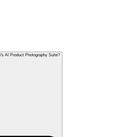
's AI Product Photography Suite?