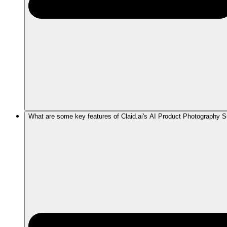
What are some key features of Claid.ai's AI Product Photography S