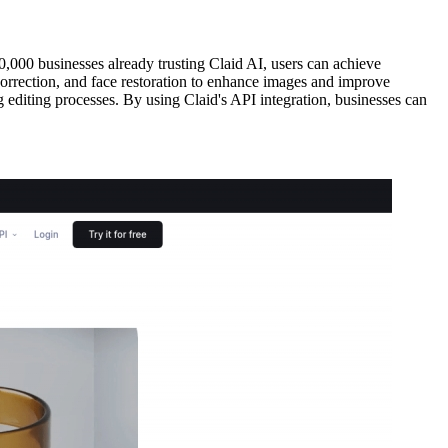
0,000 businesses already trusting Claid AI, users can achieve
correction, and face restoration to enhance images and improve
g editing processes. By using Claid's API integration, businesses can