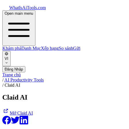
WhatIsAiTools.com
Open main menu
Khám phá
Danh Mục
Xếp hạng
So sánh
Gửi
VI
Đăng Nhập
Trang chủ
/
AI Productivity Tools
/
Claid AI
Claid AI
Mở
Claid AI