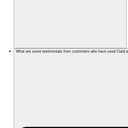
What are some testimonials from customers who have used Claid.ai