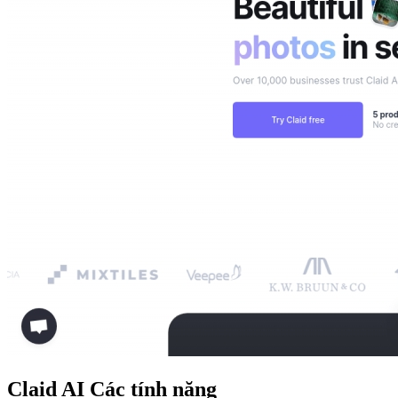
Claid AI
Các tính năng