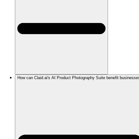
How can Claid.ai's AI Product Photography Suite benefit businesse