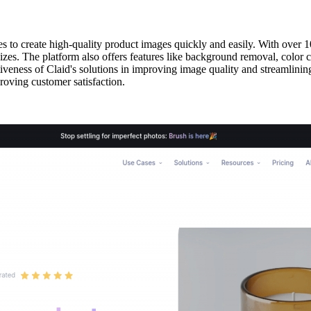
es to create high-quality product images quickly and easily. With over 1
izes. The platform also offers features like background removal, color 
tiveness of Claid's solutions in improving image quality and streamlinin
roving customer satisfaction.