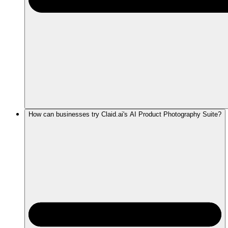
How can businesses try Claid.ai's AI Product Photography Suite?