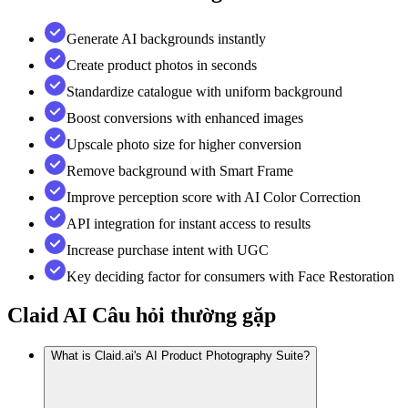
Generate AI backgrounds instantly
Create product photos in seconds
Standardize catalogue with uniform background
Boost conversions with enhanced images
Upscale photo size for higher conversion
Remove background with Smart Frame
Improve perception score with AI Color Correction
API integration for instant access to results
Increase purchase intent with UGC
Key deciding factor for consumers with Face Restoration
Claid AI
Câu hỏi thường gặp
What is Claid.ai's AI Product Photography Suite?