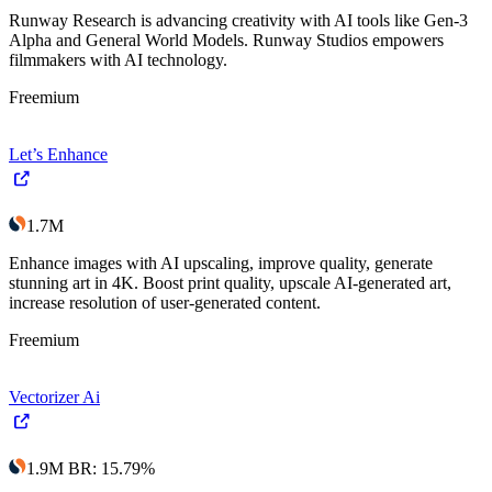
Runway Research is advancing creativity with AI tools like Gen-3
Alpha and General World Models. Runway Studios empowers
filmmakers with AI technology.
Freemium
Let’s Enhance
1.7M
Enhance images with AI upscaling, improve quality, generate
stunning art in 4K. Boost print quality, upscale AI-generated art,
increase resolution of user-generated content.
Freemium
Vectorizer Ai
1.9M
BR
:
15.79
%