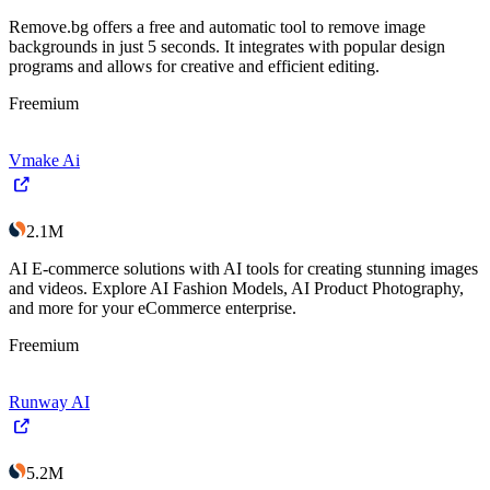
Remove.bg offers a free and automatic tool to remove image
backgrounds in just 5 seconds. It integrates with popular design
programs and allows for creative and efficient editing.
Freemium
Vmake Ai
2.1M
AI E-commerce solutions with AI tools for creating stunning images
and videos. Explore AI Fashion Models, AI Product Photography,
and more for your eCommerce enterprise.
Freemium
Runway AI
5.2M