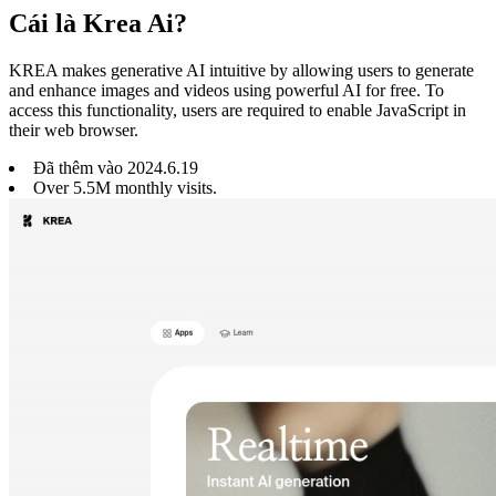
Cái là Krea Ai?
KREA makes generative AI intuitive by allowing users to generate
and enhance images and videos using powerful AI for free. To
access this functionality, users are required to enable JavaScript in
their web browser.
Đã thêm vào
2024
.
6
.
19
Over 5.5M monthly visits.