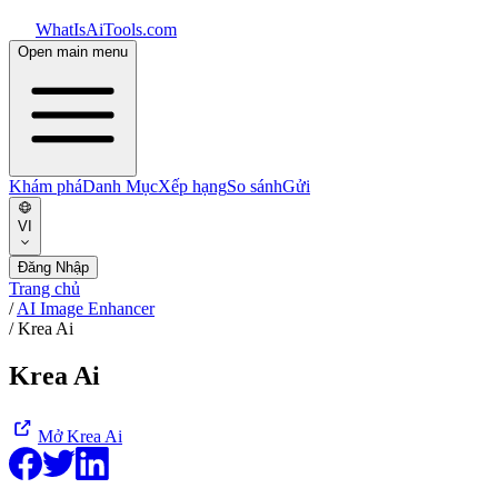
WhatIsAiTools.com
Open main menu
Khám phá
Danh Mục
Xếp hạng
So sánh
Gửi
VI
Đăng Nhập
Trang chủ
/
AI Image Enhancer
/
Krea Ai
Krea Ai
Mở
Krea Ai