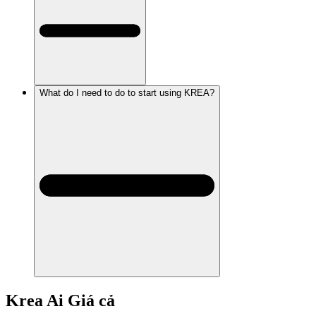
What do I need to do to start using KREA?
Krea Ai
Giá cả