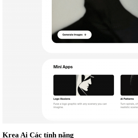
Krea Ai
Các tính năng