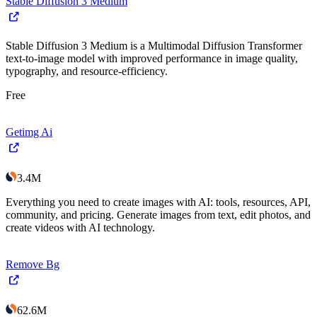
Stable Diffusion 3 Medium
Stable Diffusion 3 Medium is a Multimodal Diffusion Transformer
text-to-image model with improved performance in image quality,
typography, and resource-efficiency.
Free
Getimg Ai
3.4M
Everything you need to create images with AI: tools, resources, API,
community, and pricing. Generate images from text, edit photos, and
create videos with AI technology.
Remove Bg
62.6M