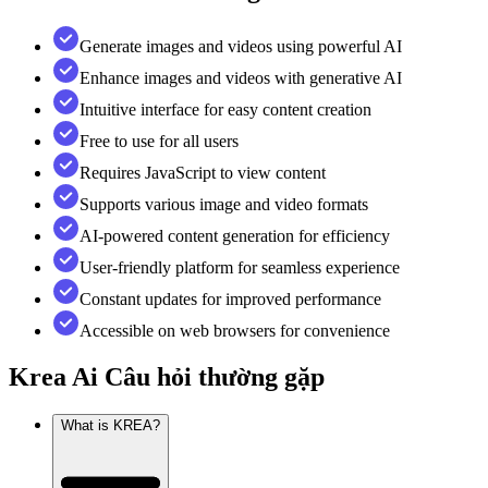
Generate images and videos using powerful AI
Enhance images and videos with generative AI
Intuitive interface for easy content creation
Free to use for all users
Requires JavaScript to view content
Supports various image and video formats
AI-powered content generation for efficiency
User-friendly platform for seamless experience
Constant updates for improved performance
Accessible on web browsers for convenience
Krea Ai
Câu hỏi thường gặp
What is KREA?