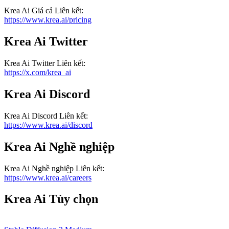
Krea Ai
Giá cả
Liên kết
:
https://www.krea.ai/pricing
Krea Ai
Twitter
Krea Ai
Twitter
Liên kết
:
https://x.com/krea_ai
Krea Ai
Discord
Krea Ai
Discord
Liên kết
:
https://www.krea.ai/discord
Krea Ai
Nghề nghiệp
Krea Ai
Nghề nghiệp
Liên kết
:
https://www.krea.ai/careers
Krea Ai
Tùy chọn