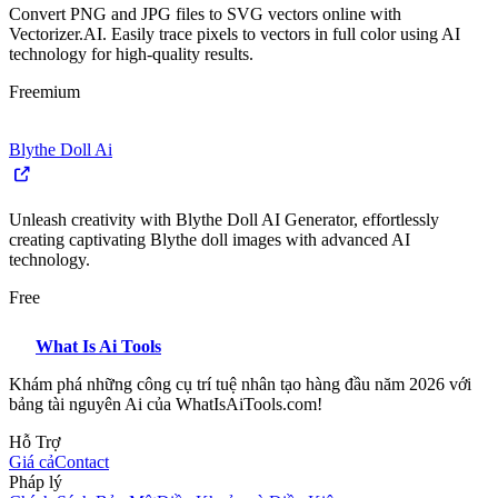
Convert PNG and JPG files to SVG vectors online with
Vectorizer.AI. Easily trace pixels to vectors in full color using AI
technology for high-quality results.
Freemium
Blythe Doll Ai
Unleash creativity with Blythe Doll AI Generator, effortlessly
creating captivating Blythe doll images with advanced AI
technology.
Free
What Is Ai Tools
Khám phá những công cụ trí tuệ nhân tạo hàng đầu năm 2026 với
bảng tài nguyên Ai của WhatIsAiTools.com!
Hỗ Trợ
Giá cả
Contact
Pháp lý