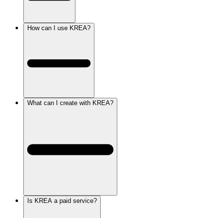
How can I use KREA?
What can I create with KREA?
Is KREA a paid service?