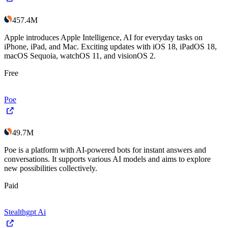
457.4M
Apple introduces Apple Intelligence, AI for everyday tasks on
iPhone, iPad, and Mac. Exciting updates with iOS 18, iPadOS 18,
macOS Sequoia, watchOS 11, and visionOS 2.
Free
Poe
49.7M
Poe is a platform with AI-powered bots for instant answers and
conversations. It supports various AI models and aims to explore
new possibilities collectively.
Paid
Stealthgpt Ai