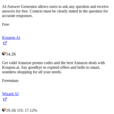
AI Answer Generator allows users to ask any question and receive
answers for free. Context must be clearly stated in the question for
accurate responses.
Free
Koupon Ai
54.2K
Get valid Amazon promo codes and the best Amazon deals with
Koupon.ai. Say goodbye to expired offers and hello to smart,
seamless shopping for all your needs.
Freemium
Wizard AI
19.1K
US
:
17.12
%