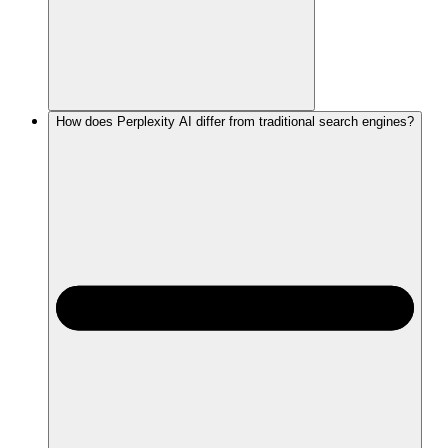
How does Perplexity AI differ from traditional search engines?