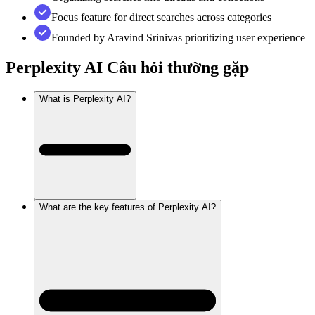
Focus feature for direct searches across categories
Founded by Aravind Srinivas prioritizing user experience
Perplexity AI
Câu hỏi thường gặp
What is Perplexity AI?
What are the key features of Perplexity AI?