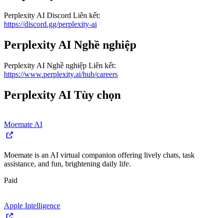
Perplexity AI
Discord
Liên kết
:
https://discord.gg/perplexity-ai
Perplexity AI
Nghề nghiệp
Perplexity AI
Nghề nghiệp
Liên kết
:
https://www.perplexity.ai/hub/careers
Perplexity AI
Tùy chọn
Moemate AI
Moemate is an AI virtual companion offering lively chats, task
assistance, and fun, brightening daily life.
Paid
Apple Intelligence