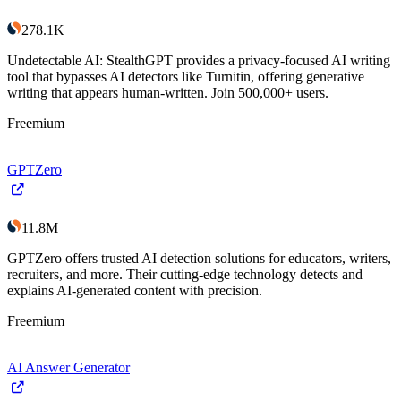
278.1K
Undetectable AI: StealthGPT provides a privacy-focused AI writing
tool that bypasses AI detectors like Turnitin, offering generative
writing that appears human-written. Join 500,000+ users.
Freemium
GPTZero
11.8M
GPTZero offers trusted AI detection solutions for educators, writers,
recruiters, and more. Their cutting-edge technology detects and
explains AI-generated content with precision.
Freemium
AI Answer Generator