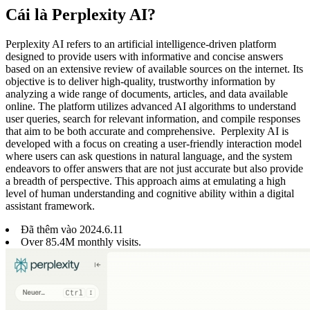
Cái là Perplexity AI?
Perplexity AI refers to an artificial intelligence-driven platform
designed to provide users with informative and concise answers
based on an extensive review of available sources on the internet. Its
objective is to deliver high-quality, trustworthy information by
analyzing a wide range of documents, articles, and data available
online. The platform utilizes advanced AI algorithms to understand
user queries, search for relevant information, and compile responses
that aim to be both accurate and comprehensive. Perplexity AI is
developed with a focus on creating a user-friendly interaction model
where users can ask questions in natural language, and the system
endeavors to offer answers that are not just accurate but also provide
a breadth of perspective. This approach aims at emulating a high
level of human understanding and cognitive ability within a digital
assistant framework.
Đã thêm vào
2024
.
6
.
11
Over 85.4M monthly visits.