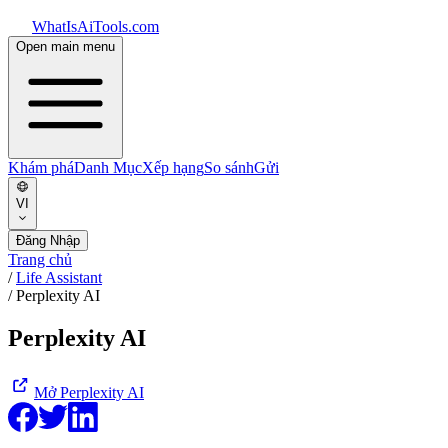
WhatIsAiTools.com
Open main menu
Khám phá
Danh Mục
Xếp hạng
So sánh
Gửi
VI
Đăng Nhập
Trang chủ
/
Life Assistant
/
Perplexity AI
Perplexity AI
Mở
Perplexity AI