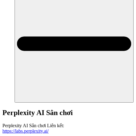
Perplexity AI
Sân chơi
Perplexity AI
Sân chơi
Liên kết
:
https://labs.perplexity.ai/