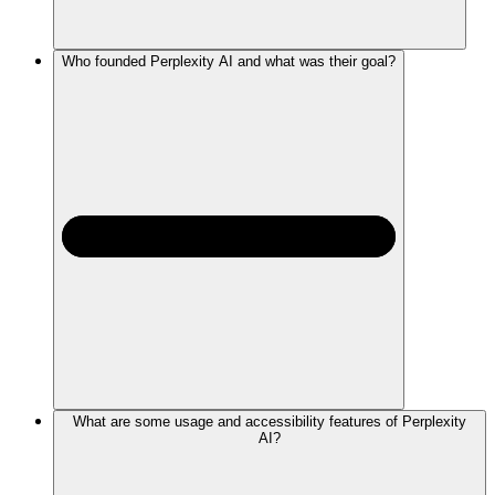
Who founded Perplexity AI and what was their goal?
What are some usage and accessibility features of Perplexity
AI?