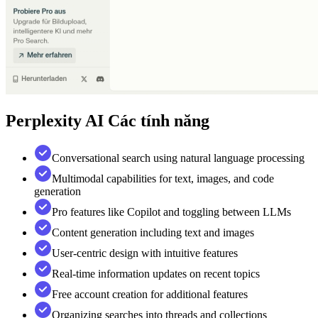
Perplexity AI
Các tính năng
Conversational search using natural language processing
Multimodal capabilities for text, images, and code
generation
Pro features like Copilot and toggling between LLMs
Content generation including text and images
User-centric design with intuitive features
Real-time information updates on recent topics
Free account creation for additional features
Organizing searches into threads and collections