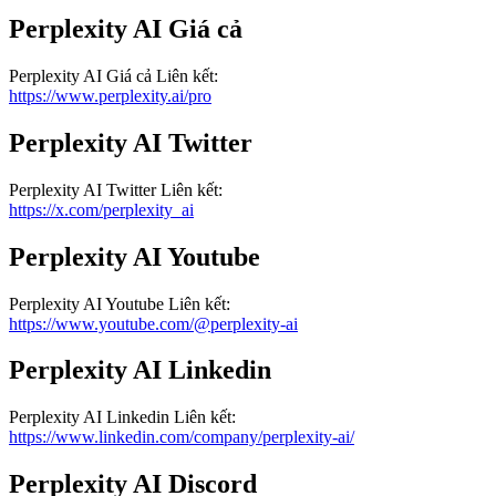
Perplexity AI
Giá cả
Perplexity AI
Giá cả
Liên kết
:
https://www.perplexity.ai/pro
Perplexity AI
Twitter
Perplexity AI
Twitter
Liên kết
:
https://x.com/perplexity_ai
Perplexity AI
Youtube
Perplexity AI
Youtube
Liên kết
:
https://www.youtube.com/@perplexity-ai
Perplexity AI
Linkedin
Perplexity AI
Linkedin
Liên kết
:
https://www.linkedin.com/company/perplexity-ai/
Perplexity AI
Discord