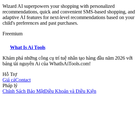
Wizard AI superpowers your shopping with personalized
recommendations, quick and convenient SMS-based shopping, and
adaptive AI features for next-level recommendations based on your
child's preferences and past purchases.
Freemium
What Is Ai Tools
Khám phá những công cụ trí tuệ nhân tạo hàng đầu năm 2026 với
bảng tài nguyên Ai của WhatIsAiTools.com!
Hỗ Trợ
Giá cả
Contact
Pháp lý
Chính Sách Bảo Mật
Điều Khoản và Điều Kiện