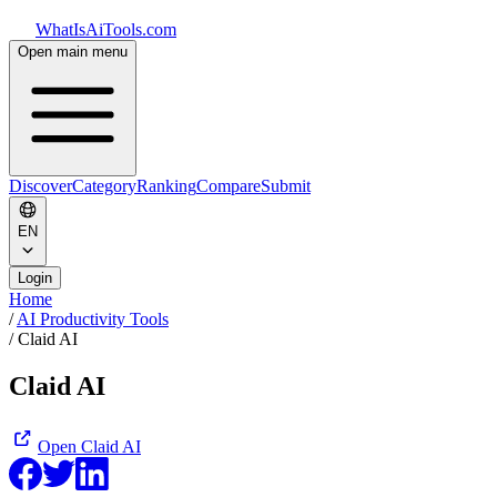
WhatIsAiTools.com
Open main menu
Discover
Category
Ranking
Compare
Submit
EN
Login
Home
/
AI Productivity Tools
/
Claid AI
Claid AI
Open
Claid AI