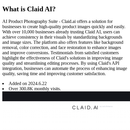
What is Claid AI?
AI Product Photography Suite - Claid.ai offers a solution for
businesses to create high-quality product images quickly and easily.
With over 10,000 businesses already trusting Claid AI, users can
achieve consistency in their visuals by standardizing backgrounds
and image sizes. The platform also offers features like background
removal, color correction, and face restoration to enhance images
and improve conversions. Testimonials from satisfied customers
highlight the effectiveness of Claid's solutions in improving image
quality and streamlining editing processes. By using Claid's API
integration, businesses can automate the process of enhancing image
quality, saving time and improving customer satisfaction.
Added on
2024
.
6
.
22
Over 300.8K monthly visits.