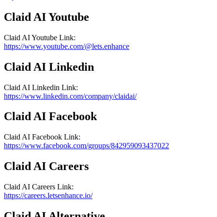
Claid AI
Youtube
Claid AI
Youtube
Link
:
https://www.youtube.com/@lets.enhance
Claid AI
Linkedin
Claid AI
Linkedin
Link
:
https://www.linkedin.com/company/claidai/
Claid AI
Facebook
Claid AI
Facebook
Link
:
https://www.facebook.com/groups/842959093437022
Claid AI
Careers
Claid AI
Careers
Link
:
https://careers.letsenhance.io/
Claid AI
Alternative