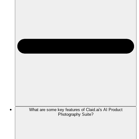
What are some key features of Claid.ai's AI Product
Photography Suite?