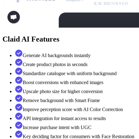
Claid AI
Features
Generate AI backgrounds instantly
Create product photos in seconds
Standardize catalogue with uniform background
Boost conversions with enhanced images
Upscale photo size for higher conversion
Remove background with Smart Frame
Improve perception score with AI Color Correction
API integration for instant access to results
Increase purchase intent with UGC
Key deciding factor for consumers with Face Restoration