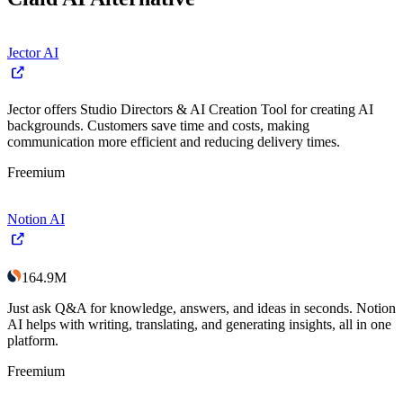
Jector AI
Jector offers Studio Directors & AI Creation Tool for creating AI
backgrounds. Customers save time and costs, making
communication more efficient and reducing delivery times.
Freemium
Notion AI
164.9M
Just ask Q&A for knowledge, answers, and ideas in seconds. Notion
AI helps with writing, translating, and generating insights, all in one
platform.
Freemium