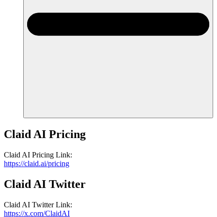
Claid AI
Pricing
Claid AI
Pricing
Link
:
https://claid.ai/pricing
Claid AI
Twitter
Claid AI
Twitter
Link
:
https://x.com/ClaidAI