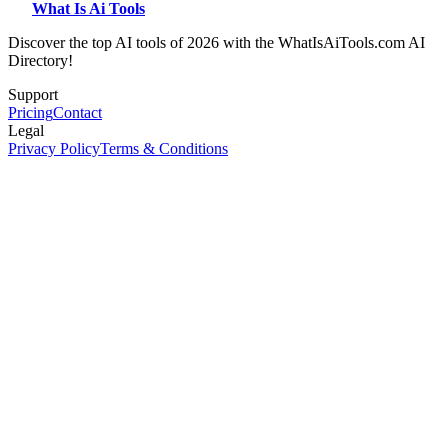
What Is Ai Tools
Discover the top AI tools of 2026 with the WhatIsAiTools.com AI
Directory!
Support
Pricing
Contact
Legal
Privacy Policy
Terms & Conditions