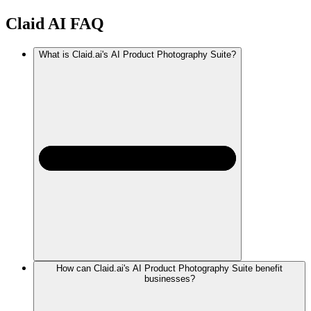
Claid AI
FAQ
What is Claid.ai's AI Product Photography Suite?
How can Claid.ai's AI Product Photography Suite benefit
businesses?