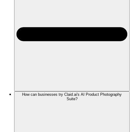
How can businesses try Claid.ai's AI Product Photography
Suite?