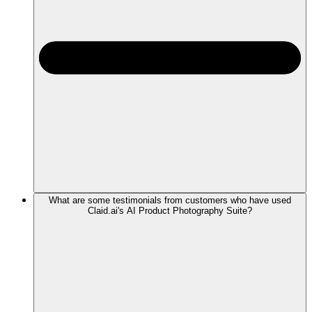
What are some testimonials from customers who have used
Claid.ai's AI Product Photography Suite?