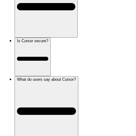
Is Cursor secure?
What do users say about Cursor?