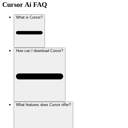
Cursor Ai
FAQ
What is Cursor?
How can I download Cursor?
What features does Cursor offer?