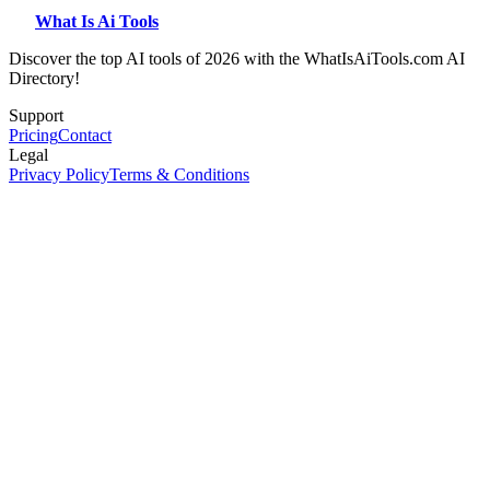
What Is Ai Tools
Discover the top AI tools of 2026 with the WhatIsAiTools.com AI
Directory!
Support
Pricing
Contact
Legal
Privacy Policy
Terms & Conditions