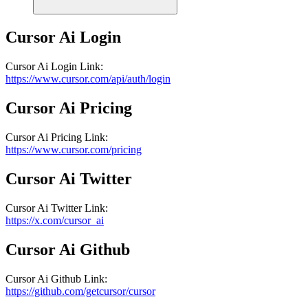
Cursor Ai
Login
Cursor Ai
Login
Link
:
https://www.cursor.com/api/auth/login
Cursor Ai
Pricing
Cursor Ai
Pricing
Link
:
https://www.cursor.com/pricing
Cursor Ai
Twitter
Cursor Ai
Twitter
Link
:
https://x.com/cursor_ai
Cursor Ai
Github
Cursor Ai
Github
Link
:
https://github.com/getcursor/cursor