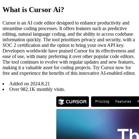
What is Cursor Ai?
Cursor is an AI code editor designed to enhance productivity and
streamline coding processes. It offers features such as predictive
editing, natural language coding, and the ability to access codebase
information quickly. The tool prioritizes privacy and security, with a
SOC 2 certification and the option to bring your own API key.
Developers worldwide have praised Cursor for its effectiveness and
ease of use, with many preferring it over other popular code editors.
The tool continues to evolve with regular updates and new features,
making it a valuable asset for coding projects. Try Cursor now for
free and experience the benefits of this innovative AI-enabled editor.
Added on
2024
.
8
.
21
Over 982.1K monthly visits.