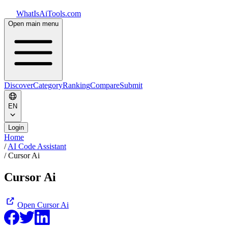
WhatIsAiTools.com
Open main menu
Discover
Category
Ranking
Compare
Submit
EN
Login
Home
/
AI Code Assistant
/
Cursor Ai
Cursor Ai
Open
Cursor Ai