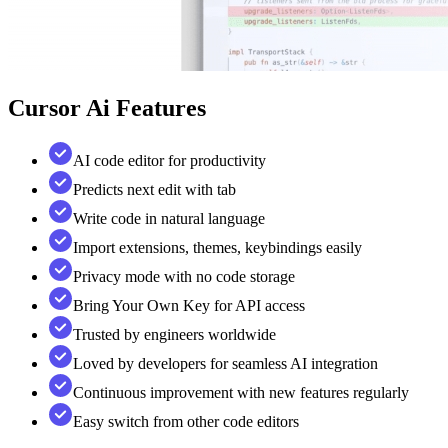
Cursor Ai
Features
AI code editor for productivity
Predicts next edit with tab
Write code in natural language
Import extensions, themes, keybindings easily
Privacy mode with no code storage
Bring Your Own Key for API access
Trusted by engineers worldwide
Loved by developers for seamless AI integration
Continuous improvement with new features regularly
Easy switch from other code editors