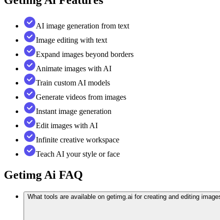
AI image generation from text
Image editing with text
Expand images beyond borders
Animate images with AI
Train custom AI models
Generate videos from images
Instant image generation
Edit images with AI
Infinite creative workspace
Teach AI your style or face
Getimg Ai
FAQ
What tools are available on getimg.ai for creating and editing image