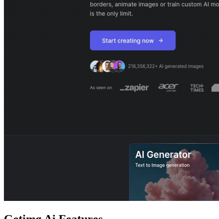
Getimg Ai
Features