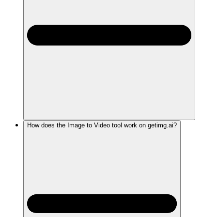
How does the Image to Video tool work on getimg.ai?