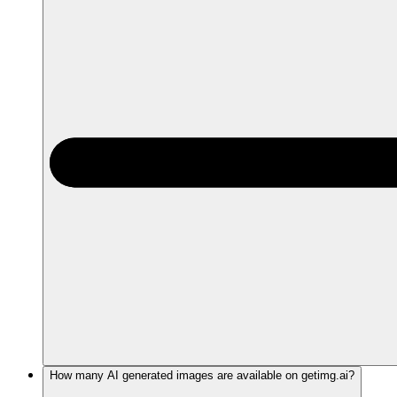
How many AI generated images are available on getimg.ai?