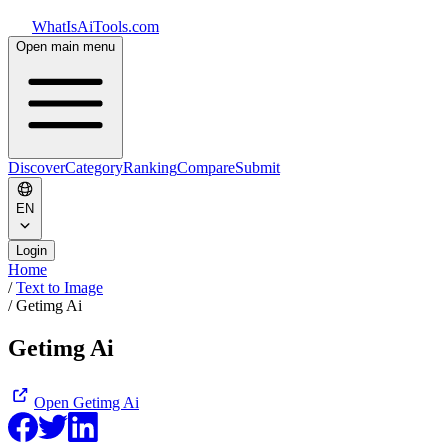
WhatIsAiTools.com
Open main menu
Discover
Category
Ranking
Compare
Submit
EN
Login
Home
/
Text to Image
/
Getimg Ai
Getimg Ai
Open
Getimg Ai