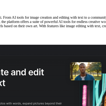
i. From AI tools for image creation and editing with text to a communit
the platform offers a suite of powerful AI tools for endless creative w
dels based on their own art. With features like image editing with text, 