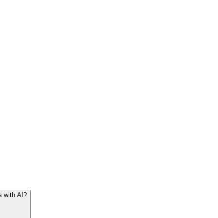
s with AI?