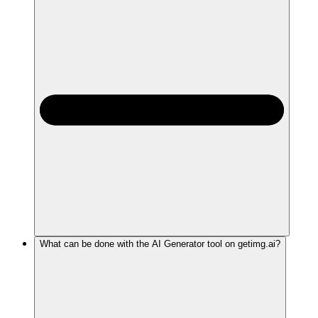
What can be done with the AI Generator tool on getimg.ai?