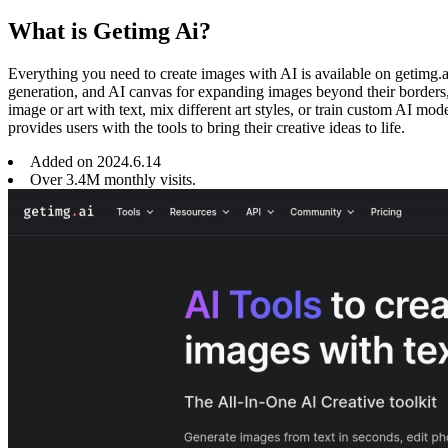
What is Getimg Ai?
Everything you need to create images with AI is available on getimg.a
generation, and AI canvas for expanding images beyond their borders, 
image or art with text, mix different art styles, or train custom AI mo
provides users with the tools to bring their creative ideas to life.
Added on
2024
.
6
.
14
Over 3.4M monthly visits.