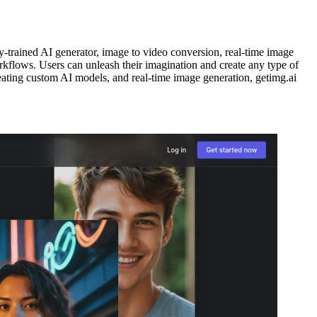
y-trained AI generator, image to video conversion, real-time image
orkflows. Users can unleash their imagination and create any type of
creating custom AI models, and real-time image generation, getimg.ai