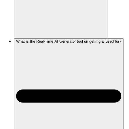
What is the Real-Time AI Generator tool on getimg.ai used for?