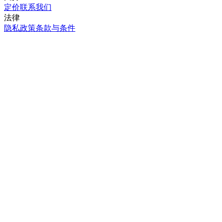
定价
联系我们
法律
隐私政策
条款与条件