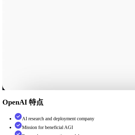
OpenAI
特点
AI research and deployment company
Mission for beneficial AGI