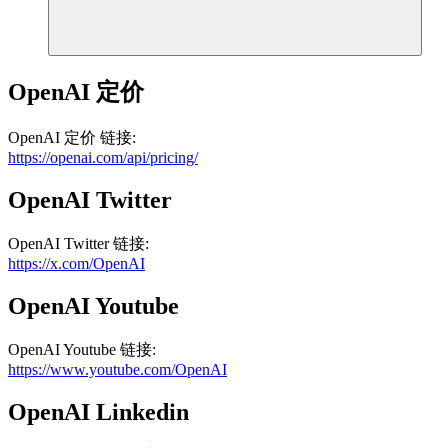
OpenAI
定价
OpenAI
定价
链接
:
https://openai.com/api/pricing/
OpenAI
Twitter
OpenAI
Twitter
链接
:
https://x.com/OpenAI
OpenAI
Youtube
OpenAI
Youtube
链接
:
https://www.youtube.com/OpenAI
OpenAI
Linkedin