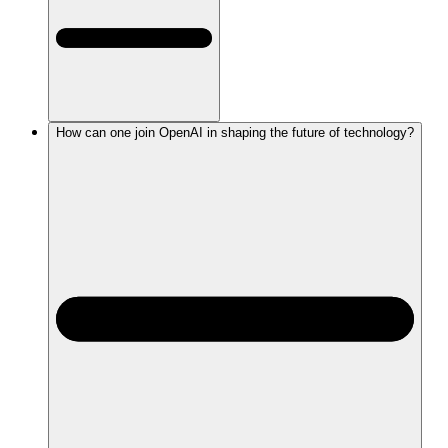
How can one join OpenAI in shaping the future of technology?