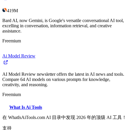
419M
Bard AI, now Gemini, is Google's versatile conversational AI tool,
excelling in conversation, information retrieval, and creative
assistance.
Freemium
Ai Model Review
AI Model Review newsletter offers the latest in AI news and tools.
Compare 64 AI models on various prompts for knowledge,
creativity, and reasoning.
Freemium
What Is Ai Tools
在 WhatIsAiTools.com AI 目录中发现 2026 年的顶级 AI 工具！
支持