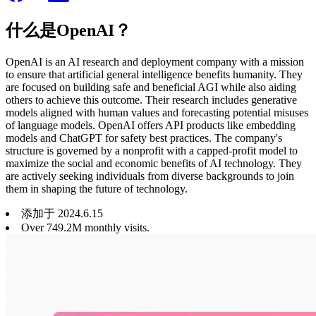
什么是OpenAI？
OpenAI is an AI research and deployment company with a mission
to ensure that artificial general intelligence benefits humanity. They
are focused on building safe and beneficial AGI while also aiding
others to achieve this outcome. Their research includes generative
models aligned with human values and forecasting potential misuses
of language models. OpenAI offers API products like embedding
models and ChatGPT for safety best practices. The company's
structure is governed by a nonprofit with a capped-profit model to
maximize the social and economic benefits of AI technology. They
are actively seeking individuals from diverse backgrounds to join
them in shaping the future of technology.
添加于
2024
.
6
.
15
Over 749.2M monthly visits.