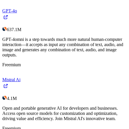
GPT-4o
637.1M
GPT-4omni is a step towards much more natural human-computer
interaction—it accepts as input any combination of text, audio, and
image and generates any combination of text, audio, and image
outputs.
Freemium
Mistral Ai
4.1M
Open and portable generative AI for developers and businesses.
Access open source models for customization and optimization,
driving value and efficiency. Join Mistral AI's innovative team.
Freemium