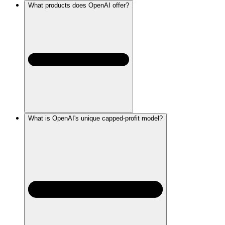
What products does OpenAI offer?
What is OpenAI's unique capped-profit model?