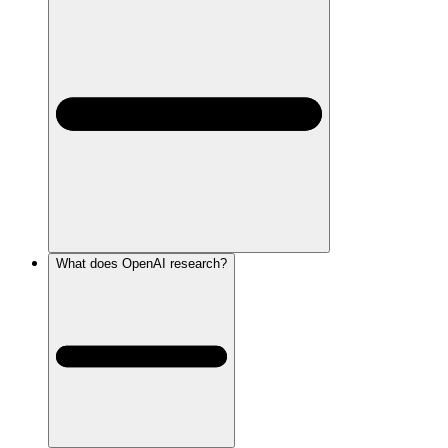
What does OpenAI research?