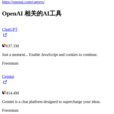
https://openai.com/careers/
OpenAI
相关的AI工具
ChatGPT
637.1M
Just a moment... Enable JavaScript and cookies to continue.
Freemium
Gemini
414.4M
Gemini is a chat platform designed to supercharge your ideas.
Freemium