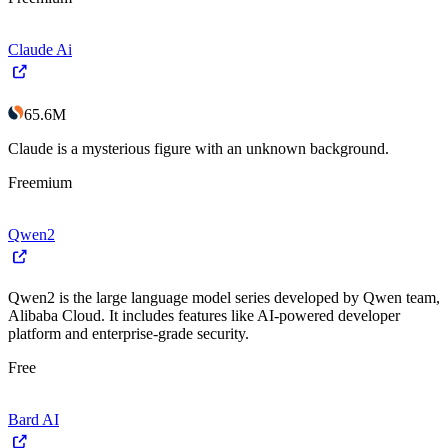
Claude Ai
65.6M
Claude is a mysterious figure with an unknown background.
Freemium
Qwen2
Qwen2 is the large language model series developed by Qwen team,
Alibaba Cloud. It includes features like AI-powered developer
platform and enterprise-grade security.
Free
Bard AI