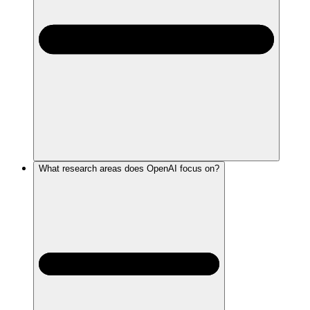
What research areas does OpenAI focus on?