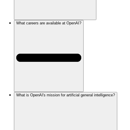
What careers are available at OpenAI?
What is OpenAI's mission for artificial general intelligence?