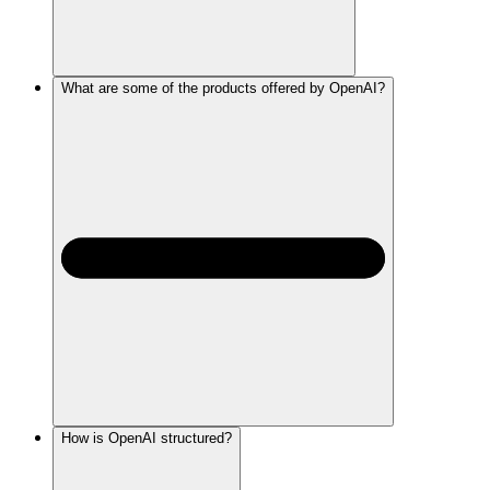
What are some of the products offered by OpenAI?
How is OpenAI structured?