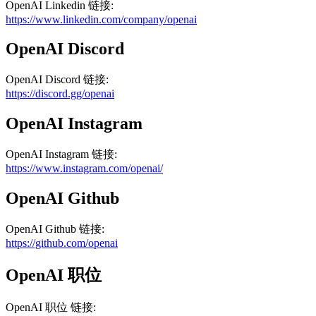
OpenAI
Linkedin
链接
:
https://www.linkedin.com/company/openai
OpenAI
Discord
OpenAI
Discord
链接
:
https://discord.gg/openai
OpenAI
Instagram
OpenAI
Instagram
链接
:
https://www.instagram.com/openai/
OpenAI
Github
OpenAI
Github
链接
:
https://github.com/openai
OpenAI
职位
OpenAI
职位
链接
: