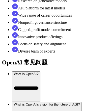
Research on generative models
API platform for latest models
Wide range of career opportunities
Nonprofit governance structure
Capped-profit model commitment
Innovative product offerings
Focus on safety and alignment
Diverse team of experts
OpenAI
常见问题
What is OpenAI?
What is OpenAI's vision for the future of AGI?