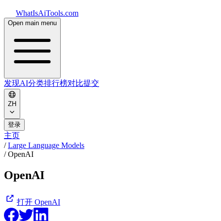
WhatIsAiTools.com
Open main menu
发现AI
分类
排行榜
对比
提交
ZH
登录
主页
/
Large Language Models
/
OpenAI
OpenAI
打开
OpenAI